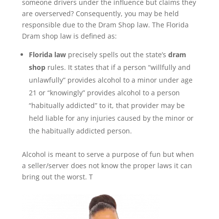
someone drivers under the influence but claims they
are overserved? Consequently, you may be held
responsible due to the Dram Shop law. The Florida
Dram shop law is defined as:
Florida
law
precisely spells out the state’s
dram
shop
rules. It states that if a person “willfully and
unlawfully” provides alcohol to a minor under age
21 or “knowingly” provides alcohol to a person
“habitually addicted” to it, that provider may be
held liable for any injuries caused by the minor or
the habitually addicted person.
Alcohol is meant to serve a purpose of fun but when
a seller/server does not know the proper laws it can
bring out the worst. T