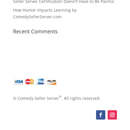
Seller Server Certification Doesn’t Have to Be Painful
How Humor Impacts Learning by
ComedySellerServer.com
Recent Comments
®
© Comedy Seller Server
. All rights reserved.