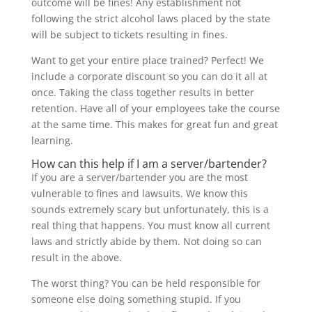
outcome will be fines! Any establishment not
following the strict alcohol laws placed by the state
will be subject to tickets resulting in fines.
Want to get your entire place trained? Perfect! We
include a corporate discount so you can do it all at
once. Taking the class together results in better
retention. Have all of your employees take the course
at the same time. This makes for great fun and great
learning.
How can this help if I am a server/bartender?
If you are a server/bartender you are the most
vulnerable to fines and lawsuits. We know this
sounds extremely scary but unfortunately, this is a
real thing that happens. You must know all current
laws and strictly abide by them. Not doing so can
result in the above.
The worst thing? You can be held responsible for
someone else doing something stupid. If you