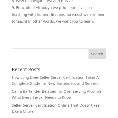
Easy to navigate test and quizzes.
Education! Although we pride ourselves on
teaching with humor, first and foremost we are hear
to teach! In other words, we want you to learn.
Recent Posts
How Long Does Seller Server Certification Take? A
Complete Guide for New Bartenders and Servers
Can a Bartender Be Sued for Over serving Alcohol?
What Every Server Needs to Know
Seller Server Certification Online That Doesn’t Feel
Like a Chore