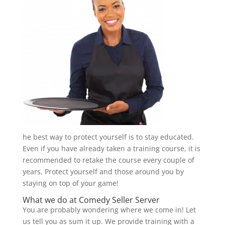
he best way to protect yourself is to stay educated.
Even if you have already taken a training course, it is
recommended to retake the course every couple of
years. Protect yourself and those around you by
staying on top of your game!
What we do at
Comedy Seller Server
You are probably wondering where we come in! Let
us tell you as sum it up. We provide training with a