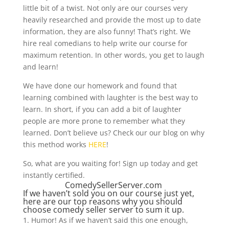
little bit of a twist. Not only are our courses very
heavily researched and provide the most up to date
information, they are also funny! That’s right. We
hire real comedians to help write our course for
maximum retention. In other words, you get to laugh
and learn!
We have done our homework and found that
learning combined with laughter is the best way to
learn. In short, if you can add a bit of laughter
people are more prone to remember what they
learned. Don’t believe us? Check our our blog on why
this method works
HERE
!
So, what are you waiting for! Sign up today and get
instantly certified.
ComedySellerServer.com
If we haven’t sold you on our course just yet,
here are our top reasons why you should
choose comedy seller server to sum it up.
Humor! As if we haven’t said this one enough,