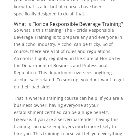
know that is a lot but of courses have been
specifically designed to do all that.
What is Florida Responsible Beverage Training?
So what is this training? The Florida Responsible
Beverage Training is to prepare any and everyone in
the alcohol industry. Alcohol can be tricky. So of
course, there are a lot of rules and regulations.
Alcohol is highly regulated in the state of Florida by
the Department of Business and Professional
Regulation. This department oversees anything
alcohol sale related. To sum up, you don’t want to get
on their bad side!
That is where a training course can help. If you are a
business owner, having everyone at your
establishment certified can be a huge benefit.
Likewise, if you are a server/bartender, having this
training can make employers much more likely to
hire you. This training course will tell you everything