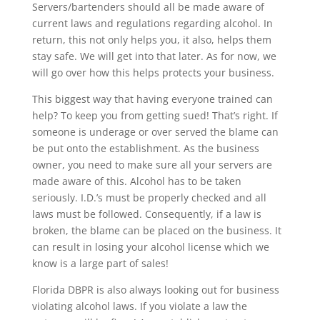
Servers/bartenders should all be made aware of
current laws and regulations regarding alcohol. In
return, this not only helps you, it also, helps them
stay safe. We will get into that later. As for now, we
will go over how this helps protects your business.
This biggest way that having everyone trained can
help? To keep you from getting sued! That’s right. If
someone is underage or over served the blame can
be put onto the establishment. As the business
owner, you need to make sure all your servers are
made aware of this. Alcohol has to be taken
seriously. I.D.’s must be properly checked and all
laws must be followed. Consequently, if a law is
broken, the blame can be placed on the business. It
can result in losing your alcohol license which we
know is a large part of sales!
Florida DBPR is also always looking out for business
violating alcohol laws. If you violate a law the