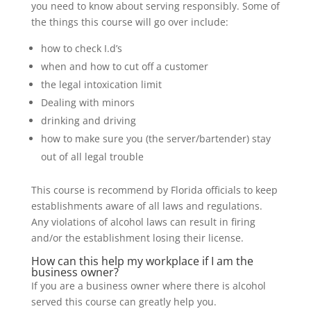
you need to know about serving responsibly. Some of
the things this course will go over include:
how to check I.d’s
when and how to cut off a customer
the legal intoxication limit
Dealing with minors
drinking and driving
how to make sure you (the server/bartender) stay
out of all legal trouble
This course is recommend by Florida officials to keep
establishments aware of all laws and regulations.
Any violations of alcohol laws can result in firing
and/or the establishment losing their license.
How can this help my workplace if I am the
business owner?
If you are a business owner where there is alcohol
served this course can greatly help you.