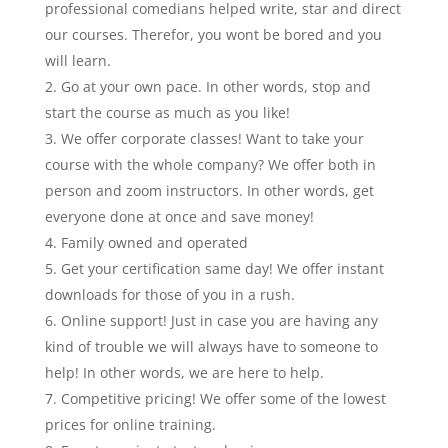
p
rofessional comedians helped write, star and direct
our courses. Therefor, you wont be bored and you
will learn.
Go at your own pace. In other words, stop and
start the course as much as you like!
We offer corporate classes! Want to take your
course with the whole company? We offer both in
person and zoom instructors. In other words, get
everyone done at once and save money!
Family owned and operated
Get your certification same day! We offer instant
downloads for those of you in a rush.
Online support! Just in case you are having any
kind of trouble we will always have to someone to
help! In other words, we are here to help.
Competitive pricing! We offer some of the lowest
prices for online training.