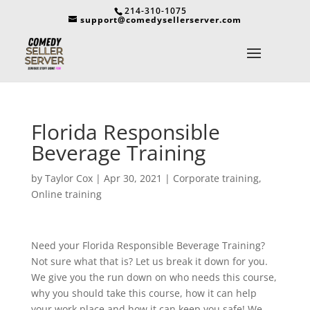
214-310-1075
support@comedysellerserver.com
Florida Responsible
Beverage Training
by
Taylor Cox
|
Apr 30, 2021
|
Corporate training
,
Online training
Need your Florida Responsible Beverage Training?
Not sure what that is? Let us break it down for you.
We give you the run down on who needs this course,
why you should take this course, how it can help
your work place and how it can keep you safe! We