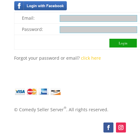
Email:
Password:
Forgot your password or email?
click here
®
© Comedy Seller Server
. All rights reserved.