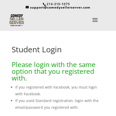
214-310-1075
support@comedysellerserver.com
Student Login
Please login with the same
option that you registered
with.
If you registered with Facebook, you must login
with Facebook.
If you used Standard registration, login with the
email/password you registered with.