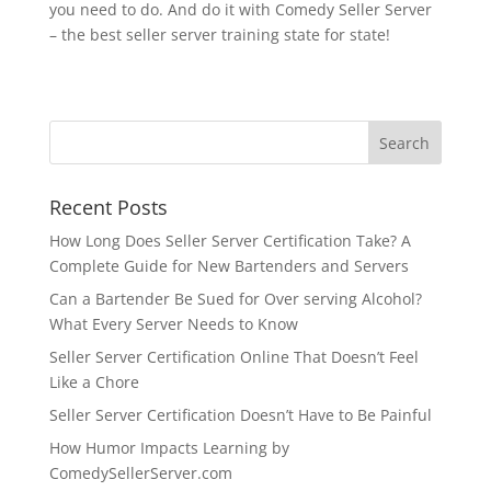
you need to do. And do it with Comedy Seller Server
– the best seller server training state for state!
Recent Posts
How Long Does Seller Server Certification Take? A
Complete Guide for New Bartenders and Servers
Can a Bartender Be Sued for Over serving Alcohol?
What Every Server Needs to Know
Seller Server Certification Online That Doesn’t Feel
Like a Chore
Seller Server Certification Doesn’t Have to Be Painful
How Humor Impacts Learning by
ComedySellerServer.com