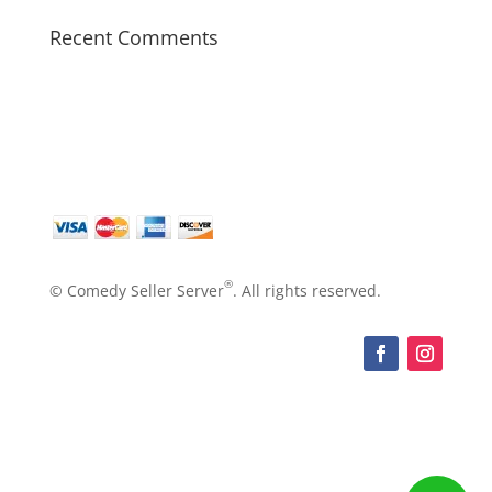
Recent Comments
®
© Comedy Seller Server
. All rights reserved.