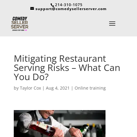
214-310-1075
support@comedysellerserver.com
Mitigating Restaurant
Serving Risks – What Can
You Do?
by
Taylor Cox
|
Aug 4, 2021
|
Online training