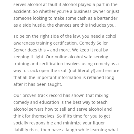
serves alcohol at fault if alcohol played a part in the
accident. So whether you’re a business owner or just
someone looking to make some cash as a bartender
as a side hustle, the chances are this includes you.
To be on the right side of the law, you need alcohol
awareness training certification. Comedy Seller
Server does this – and more. We keep it real by
keeping it light. Our online alcohol safe serving
training and certification involves using comedy as a
way to crack open the skull (not literally!) and ensure
that all the important information is retained long
after it has been taught.
Our proven track record has shown that mixing
comedy and education is the best way to teach
alcohol servers how to sell and serve alcohol and
think for themselves. So if it’s time for you to get
socially responsible and minimize your liquor
liability risks, then have a laugh while learning what