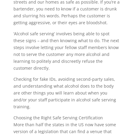
streets and our homes as safe as possible. If you’re a
bartender, you need to know if a customer is drunk
and slurring his words. Perhaps the customer is
getting aggressive, or their eyes are bloodshot.
‘Alcohol safe serving’ involves being able to spot
these signs – and then knowing what to do. The next
steps involve letting your fellow staff members know
not to serve the customer any more alcohol and
learning to politely and discreetly refuse the
customer directly.
Checking for fake IDs, avoiding second-party sales,
and understanding what alcohol does to the body
are other things you will learn about when you
and/or your staff participate in alcohol safe serving
training.
Choosing the Right Safe Serving Certification
More than half the states in the US now have some
version of a legislation that can find a venue that