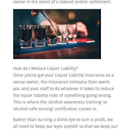
owner in the event of a lawsuit and/or settlement.
How do I Reduce Liquor Liability?
Once you’ve got your Liquor Liability insurance as a
venue owner, the insurance company then wants
you and your staff to do whatever it takes to reduce
the liquor liability risks of something going wrong.
This is where the ‘alcohol awareness training’ or
‘alcohol safe serving’ certification comes in.
Rather than turning a blind eye to turn a profit, we
all need to ‘keep our eyes peeled’ so that we keep our