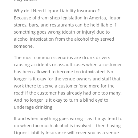
Why do I Need Liquor Liability Insurance?
Because of dram shop legislation in America, liquor
stores, bars, and restaurants can be held liable if
something goes wrong (death or injury) due to
alcohol intoxication from the alcohol they served
someone.
The most common scenarios are drunk drivers
causing accidents or assault cases when a customer
has been allowed to become too intoxicated. No
longer is it okay for the venue owners and staff that
work there to serve a customer ‘one more for the
road’ if the customer has already had one too many.
And no longer is it okay to ‘turn a blind eye’ to
underage drinking.
If and when anything goes wrong – as things tend to
do when too much alcohol is involved – then having
Liquor Liability Insurance will cover you as a venue