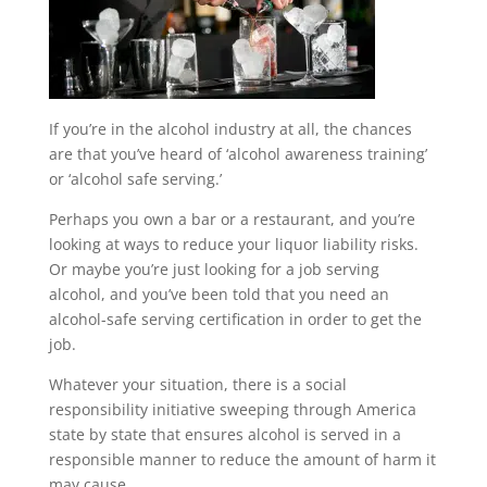
If you’re in the alcohol industry at all, the chances
are that you’ve heard of ‘alcohol awareness training’
or ‘alcohol safe serving.’
Perhaps you own a bar or a restaurant, and you’re
looking at ways to reduce your liquor liability risks.
Or maybe you’re just looking for a job serving
alcohol, and you’ve been told that you need an
alcohol-safe serving certification in order to get the
job.
Whatever your situation, there is a social
responsibility initiative sweeping through America
state by state that ensures alcohol is served in a
responsible manner to reduce the amount of harm it
may cause.