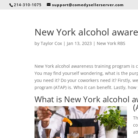
214-310-1075
support@comedysellerserver.com
New York alcohol aware
by
Taylor Cox
|
Jan 13, 2023
|
New York RBS
New York alcohol awareness training program is cr
You may find yourself wondering, what is the purpo
you need it? Do your coworkers need it? Firstly, 
program (ATAP) is. Who it can benefit. Lastly, how 
What is New York alcohol a
(
Th
co
at