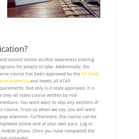
ication?
and easiest online alcohol awareness training
ograms for people to take.
Additionally, the
urse course has been approved by the
NY State
quor Authority
and meets all ATAP
quirements. Not only is it state approved, it is
e only all video course written by real
medians. You wont want to skip any sections of
is course. Trust us when we say, you will want
 pay attention. Furthermore, the course can be
mpleted online and at your own pace. Log in
r mobile phone. Once you have completed the
ion instantly!