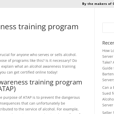
By the makers of
ness training program
Recen
How Lo
ucial for anyone who serves or sells alcohol.
Server 
se of programs like this? Is it necessary? Do
Take? 
we explain what an alcohol awareness training
Guide 
you can get certified online today!
Barten
wareness training program
Server
ATAP)
Can a 
Sued f
e purpose of ATAP is to prevent the dangerous
Alcoho
nsequences that can unfortunately be
Server
tributed to the service of alcohol. For example,
Seller 