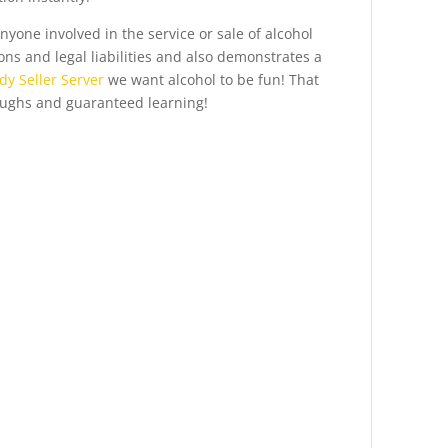
anyone involved in the service or sale of alcohol
ons and legal liabilities and also demonstrates a
y Seller Server
we want alcohol to be fun! That
aughs and guaranteed learning!