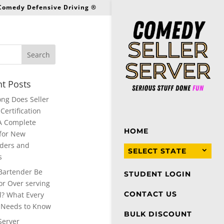
 Comedy Defensive Driving ®
t Posts
ng Does Seller
Certification
A Complete
HOME
for New
ders and
SELECT STATE
s
Bartender Be
STUDENT LOGIN
or Over serving
CONTACT US
l? What Every
 Needs to Know
BULK DISCOUNT
Server