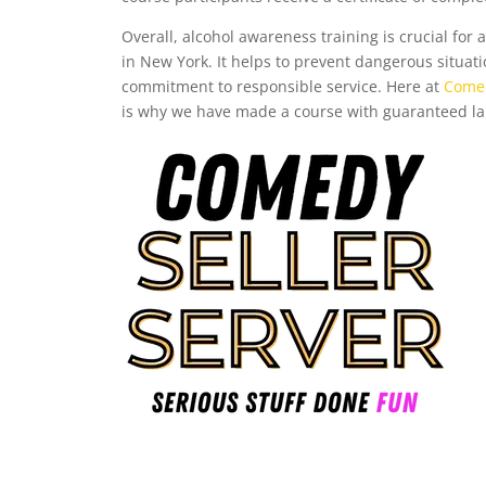
Overall, alcohol awareness training is crucial for 
in New York. It helps to prevent dangerous situati
commitment to responsible service. Here at
Comed
is why we have made a course with guaranteed l