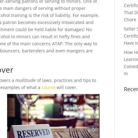
er-serving patrons or serving to minors. One of
Certifi
e main dangers of serving without proper
That Do
cohol training is the risk of liability. For example,
Chore
 a patron becomes excessively intoxicated and
Seller 
ishment could be held liable for damages! No
Certifi
cohol to minors can result in hefty fines and
Have t
one of the main concerns ATAP. The only way to
ss, bouncers, bartenders and even mangers are
How H
Learni
Comedy
over
m
ers a multitude of laws, practices and tips to
w examples of what a
course
will cover.
Rece