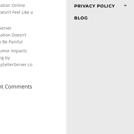
cation Online
PRIVACY POLICY
esn’t Feel Like a
BLOG
Server
cation Doesn’t
o Be Painful
umor Impacts
ng by
SellerServer.co
nt Comments