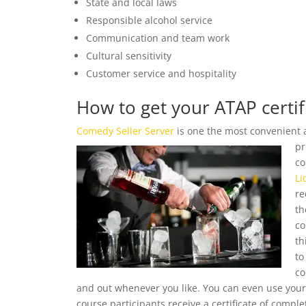
State and local laws
Responsible alcohol service
Communication and team work
Cultural sensitivity
Customer service and hospitality
How to get your ATAP certif
Comedy Seller Server
is one the most convenient 
pr
co
Li
re
th
co
th
to
co
and out whenever you like. You can even use you
course participants receive a certificate of complet