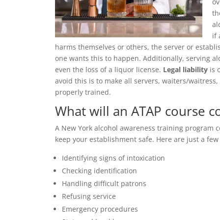
ov
th
al
if
harms themselves or others, the server or establ
one wants this to happen. Additionally, serving al
even the loss of a liquor license.
Legal liability
is 
avoid this is to make all servers, waiters/waitre
properly trained.
What will an ATAP course c
A New York alcohol awareness training program cov
keep your establishment safe. Here are just a fe
Identifying signs of intoxication
Checking identification
Handling difficult patrons
Refusing service
Emergency procedures