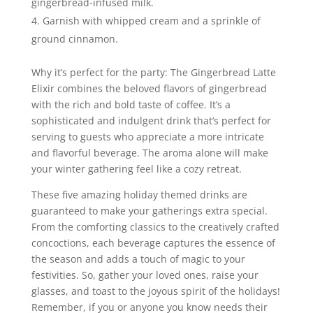
gingerbread-infused milk.
Garnish with whipped cream and a sprinkle of
ground cinnamon.
Why it’s perfect for the party: The Gingerbread Latte
Elixir combines the beloved flavors of gingerbread
with the rich and bold taste of coffee. It’s a
sophisticated and indulgent drink that’s perfect for
serving to guests who appreciate a more intricate
and flavorful beverage. The aroma alone will make
your winter gathering feel like a cozy retreat.
These five amazing holiday themed drinks are
guaranteed to make your gatherings extra special.
From the comforting classics to the creatively crafted
concoctions, each beverage captures the essence of
the season and adds a touch of magic to your
festivities. So, gather your loved ones, raise your
glasses, and toast to the joyous spirit of the holidays!
Remember, if you or anyone you know needs their