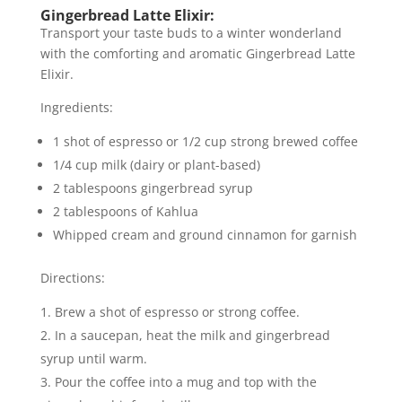
Gingerbread Latte Elixir:
Transport your taste buds to a winter wonderland
with the comforting and aromatic Gingerbread Latte
Elixir.
Ingredients:
1 shot of espresso or 1/2 cup strong brewed coffee
1/4 cup milk (dairy or plant-based)
2 tablespoons gingerbread syrup
2 tablespoons of Kahlua
Whipped cream and ground cinnamon for garnish
Directions:
Brew a shot of espresso or strong coffee.
In a saucepan, heat the milk and gingerbread
syrup until warm.
Pour the coffee into a mug and top with the