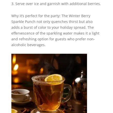
Serve over ice and garnish with additional berries.
Why it’s perfect for the party: The Winter Berry
Sparkle Punch not only quenches thirst but also
adds a burst of color to your holiday spread. The
effervescence of the sparkling water makes it a light
and refreshing option for guests who prefer non-
alcoholic beverages.