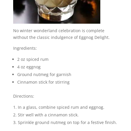
No winter wonderland celebration is complete
without the classic indulgence of Eggnog Delight.
Ingredients:
2 oz spiced rum
4 oz eggnog
Ground nutmeg for garnish
Cinnamon stick for stirring
Directions:
In a glass, combine spiced rum and eggnog.
Stir well with a cinnamon stick.
Sprinkle ground nutmeg on top for a festive finish.