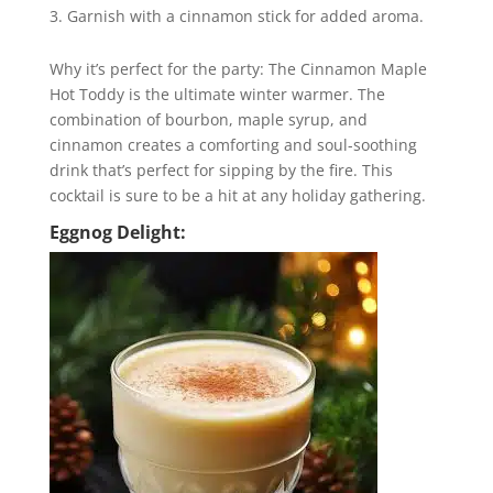
Garnish with a cinnamon stick for added aroma.
Why it’s perfect for the party: The Cinnamon Maple
Hot Toddy is the ultimate winter warmer. The
combination of bourbon, maple syrup, and
cinnamon creates a comforting and soul-soothing
drink that’s perfect for sipping by the fire. This
cocktail is sure to be a hit at any holiday gathering.
Eggnog Delight: