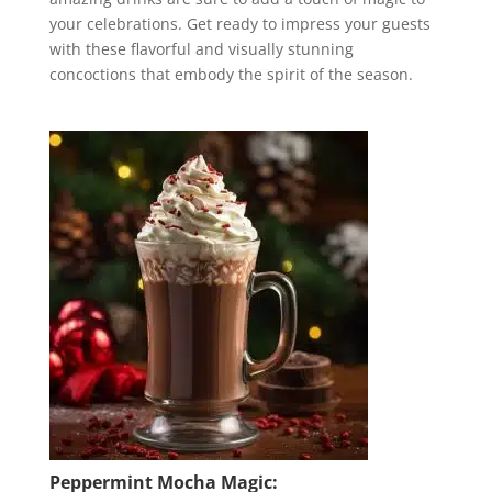
your celebrations. Get ready to impress your guests
with these flavorful and visually stunning
concoctions that embody the spirit of the season.
Peppermint Mocha Magic: