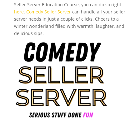
Seller Server Education Course, you can do so right
here
.
Comedy Seller Server
can handle all your seller
server needs in just a couple of clicks. Cheers to a
winter wonderland filled with warmth, laughter, and
delicious sips.