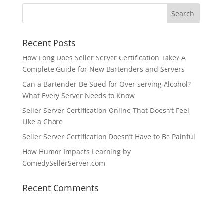
Recent Posts
How Long Does Seller Server Certification Take? A
Complete Guide for New Bartenders and Servers
Can a Bartender Be Sued for Over serving Alcohol?
What Every Server Needs to Know
Seller Server Certification Online That Doesn’t Feel
Like a Chore
Seller Server Certification Doesn’t Have to Be Painful
How Humor Impacts Learning by
ComedySellerServer.com
Recent Comments