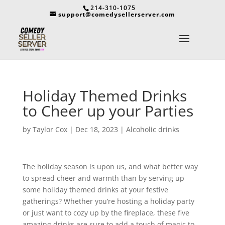
214-310-1075
support@comedysellerserver.com
Holiday Themed Drinks
to Cheer up your Parties
by
Taylor Cox
|
Dec 18, 2023
|
Alcoholic drinks
The holiday season is upon us, and what better way
to spread cheer and warmth than by serving up
some holiday themed drinks at your festive
gatherings? Whether you’re hosting a holiday party
or just want to cozy up by the fireplace, these five
amazing drinks are sure to add a touch of magic to