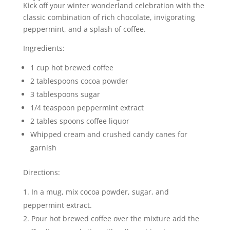
Kick off your winter wonderland celebration with the
classic combination of rich chocolate, invigorating
peppermint, and a splash of coffee.
Ingredients:
1 cup hot brewed coffee
2 tablespoons cocoa powder
3 tablespoons sugar
1/4 teaspoon peppermint extract
2 tables spoons coffee liquor
Whipped cream and crushed candy canes for
garnish
Directions:
In a mug, mix cocoa powder, sugar, and
peppermint extract.
Pour hot brewed coffee over the mixture add the