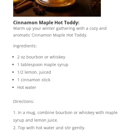
Cinnamon Maple Hot Toddy:
Warm up your winter gathering with a cozy and
aromatic Cinnamon Maple Hot Toddy.
Ingredients:
2 oz bourbon or whiskey
1 tablespoon maple syrup
1/2 lemon, juiced
1 cinnamon stick
Hot water
Directions:
In a mug, combine bourbon or whiskey with maple
syrup and lemon juice.
Top with hot water and stir gently.