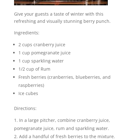
Give your guests a taste of winter with this
refreshing and visually stunning berry punch.
Ingredients:
2 cups cranberry juice
1 cup pomegranate juice
1 cup sparkling water
1/2 cup of Rum
Fresh berries (cranberries, blueberries, and
raspberries)
Ice cubes
Directions:
In a large pitcher, combine cranberry juice,
pomegranate juice, rum and sparkling water.
Add a handful of fresh berries to the mixture.