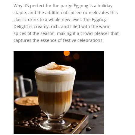
Why it’s perfect for the party: Eggnog is a holiday
staple, and the addition of spiced rum elevates this
classic drink to a whole new level. The Eggnog
Delight is creamy, rich, and filled with the warm
spices of the season, making it a crowd-pleaser that
captures the essence of festive celebrations.