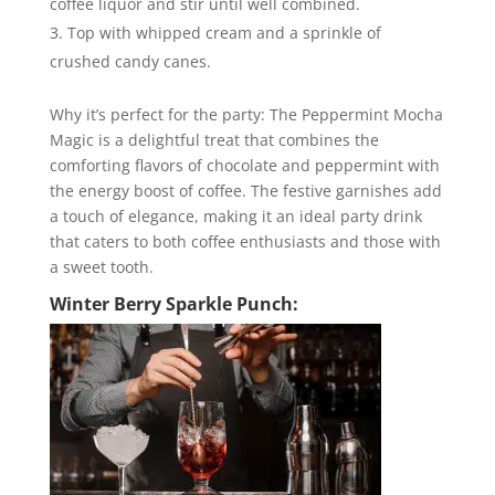
coffee liquor and stir until well combined.
Top with whipped cream and a sprinkle of
crushed candy canes.
Why it’s perfect for the party: The Peppermint Mocha
Magic is a delightful treat that combines the
comforting flavors of chocolate and peppermint with
the energy boost of coffee. The festive garnishes add
a touch of elegance, making it an ideal party drink
that caters to both coffee enthusiasts and those with
a sweet tooth.
Winter Berry Sparkle Punch: