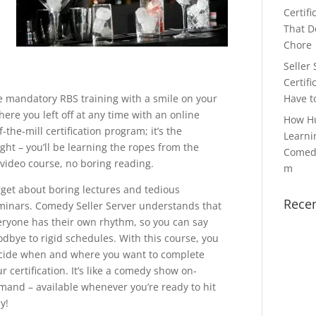
Certifi
That Do
Chore
Seller 
Certifi
he mandatory RBS training with a smile on your
Have t
ere you left off at any time with an online
How H
-the-mill certification program; it’s the
Learni
ght – you’ll be learning the ropes from the
Comedy
l video course, no boring reading.
m
rget about boring lectures and tedious
Rece
minars. Comedy Seller Server understands that
eryone has their own rhythm, so you can say
odbye to rigid schedules. With this course, you
cide when and where you want to complete
r certification. It’s like a comedy show on-
mand – available whenever you’re ready to hit
y!