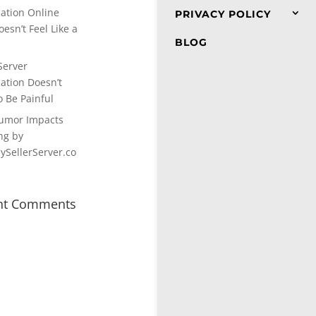
cation Online
PRIVACY POLICY
esn’t Feel Like a
BLOG
Server
cation Doesn’t
o Be Painful
umor Impacts
ng by
SellerServer.co
nt Comments