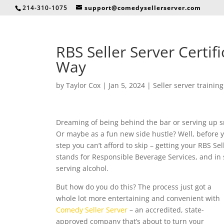
214-310-1075
support@comedysellerserver.com
RBS Seller Server Certif
Way
by
Taylor Cox
|
Jan 5, 2024
|
Seller server training
Dreaming of being behind the bar or serving up sm
Or maybe as a fun new side hustle? Well, before yo
step you can’t afford to skip – getting your RBS Sel
stands for Responsible Beverage Services, and in s
serving alcohol.
But how do you do this? The process just got a
whole lot more entertaining and convenient with
Comedy Seller Server
– an accredited, state-
approved company that’s about to turn your