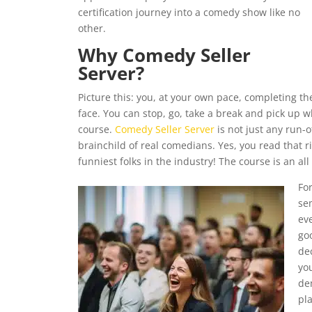
certification journey into a comedy show like no
other.
Why Comedy Seller
Server?
Picture this: you, at your own pace, completing t
face. You can stop, go, take a break and pick up wh
course.
Comedy Seller Server
is not just any run-of
brainchild of real comedians. Yes, you read that ri
funniest folks in the industry! The course is an al
Fo
se
ev
go
de
you
de
pla