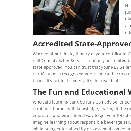
Ne
jus
Cla
at
off
Accredited State-Approve
Worried about the legitimacy of your certification?
not! Comedy Seller Server is not only accredited b
state-approved. You can trust that your RBS Seller
Certification is recognized and respected across t
board. It’s not just comedy; it’s the real deal.
The Fun and Educational
Who said learning can’t be fun? Comedy Seller Se
combines humor with knowledge, making it the m
enjoyable and educational way to get your RBS do
Imagine learning about responsible beverage serv
while being entertained by professional comedians