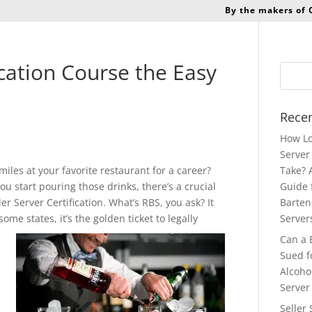
By the makers of
ication Course the Easy
Recen
How Lo
Server 
iles at your favorite restaurant for a career?
Take? 
u start pouring those drinks, there’s a crucial
Guide 
ler Server Certification. What’s RBS, you ask? It
Barten
ome states, it’s the golden ticket to
legally
Server
Can a 
Sued f
Alcoho
Server
Seller 