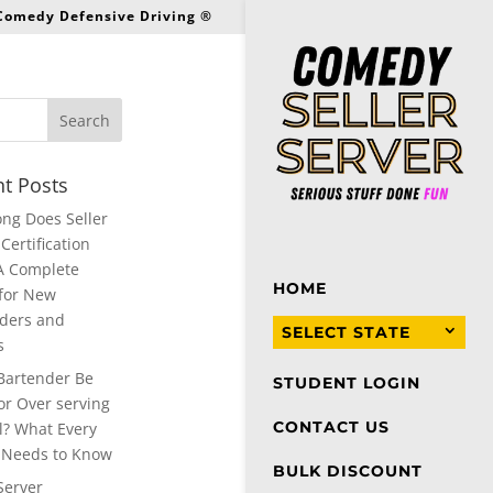
 Comedy Defensive Driving ®
t Posts
ng Does Seller
Certification
A Complete
HOME
for New
ders and
SELECT STATE
s
Bartender Be
STUDENT LOGIN
or Over serving
CONTACT US
l? What Every
 Needs to Know
BULK DISCOUNT
Server