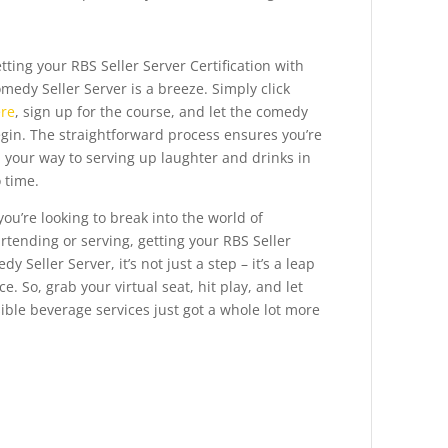
tting your RBS Seller Server Certification with
medy Seller Server is a breeze. Simply click
re
, sign up for the course, and let the comedy
gin. The straightforward process ensures you’re
 your way to serving up laughter and drinks in
 time.
 you’re looking to break into the world of
rtending or serving, getting your RBS Seller
y Seller Server, it’s not just a step – it’s a leap
 So, grab your virtual seat, hit play, and let
ble beverage services just got a whole lot more