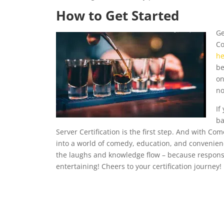
How to Get Started
Ge
Co
he
be
on
no
If
ba
Server Certification is the first step. And with Comed
into a world of comedy, education, and convenience.
the laughs and knowledge flow – because responsi
entertaining! Cheers to your certification journey!