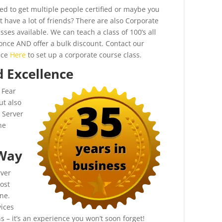
ed to get multiple people certified or maybe you
t have a lot of friends? There are also Corporate
sses available. We can teach a class of 100’s all
 once AND offer a bulk discount. Contact our
ice
Here
to set up a corporate course class.
d Excellence
 Fear
ut also
 Server
he
 Way
rver
ost
ne.
ices
 – it’s an experience you won’t soon forget!