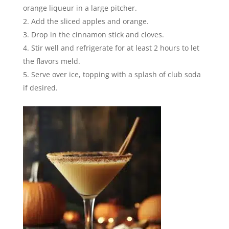
orange liqueur in a large pitcher.
Add the sliced apples and orange.
Drop in the cinnamon stick and cloves.
Stir well and refrigerate for at least 2 hours to let
the flavors meld.
Serve over ice, topping with a splash of club soda
if desired.