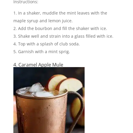
Instructions:
In a shaker, muddle the mint leaves with the
maple syrup and lemon juice.
Add the bourbon and fill the shaker with ice.
Shake well and strain into a glass filled with ice.
Top with a splash of club soda.
Garnish with a mint sprig.
4. Caramel Apple Mule