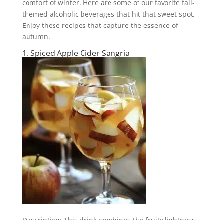
comfort of winter. Here are some of our favorite fall-
themed alcoholic beverages that hit that sweet spot.
Enjoy these recipes that capture the essence of
autumn.
1. Spiced Apple Cider Sangria
Description: This drink combines the fruity lightness