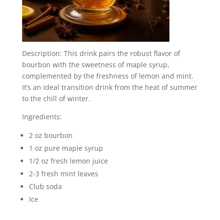
Description: This drink pairs the robust flavor of
bourbon with the sweetness of maple syrup,
complemented by the freshness of lemon and mint.
It’s an ideal transition drink from the heat of summer
to the chill of winter.
Ingredients:
2 oz bourbon
1 oz pure maple syrup
1/2 oz fresh lemon juice
2-3 fresh mint leaves
Club soda
Ice