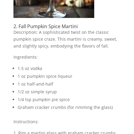
2. Fall Pumpkin Spice Martini
Description: A sophisticated twist on the classic
pumpkin spice craze. This martini is creamy, sweet,
and slightly spicy, embodying the flavors of fall.
Ingredients:
1.5 oz vodka
1 oz pumpkin spice liqueur
1 oz half-and-half
1/2 oz simple syrup
1/4 tsp pumpkin pie spice
Graham cracker crumbs (for rimming the glass)
Instructions:
Rim a martini glass with graham cracker crumbs.