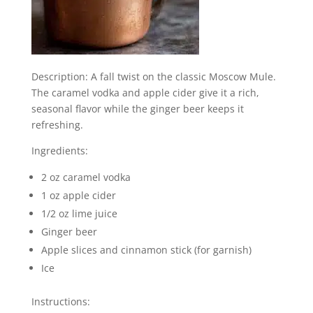
Description: A fall twist on the classic Moscow Mule.
The caramel vodka and apple cider give it a rich,
seasonal flavor while the ginger beer keeps it
refreshing.
Ingredients:
2 oz caramel vodka
1 oz apple cider
1/2 oz lime juice
Ginger beer
Apple slices and cinnamon stick (for garnish)
Ice
Instructions: