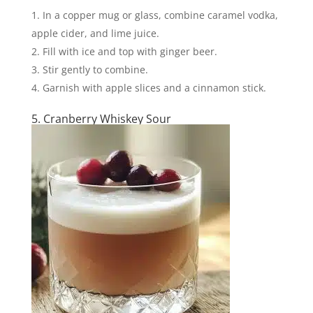
In a copper mug or glass, combine caramel vodka,
apple cider, and lime juice.
Fill with ice and top with ginger beer.
Stir gently to combine.
Garnish with apple slices and a cinnamon stick.
5. Cranberry Whiskey Sour