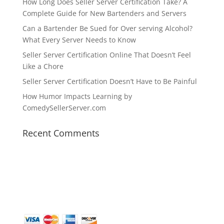
How Long Does Seller Server Certification Take? A
Complete Guide for New Bartenders and Servers
Can a Bartender Be Sued for Over serving Alcohol?
What Every Server Needs to Know
Seller Server Certification Online That Doesn’t Feel
Like a Chore
Seller Server Certification Doesn’t Have to Be Painful
How Humor Impacts Learning by
ComedySellerServer.com
Recent Comments