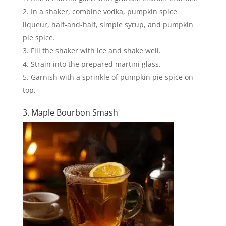
In a shaker, combine vodka, pumpkin spice
liqueur, half-and-half, simple syrup, and pumpkin
pie spice.
Fill the shaker with ice and shake well.
Strain into the prepared martini glass.
Garnish with a sprinkle of pumpkin pie spice on
top.
3. Maple Bourbon Smash