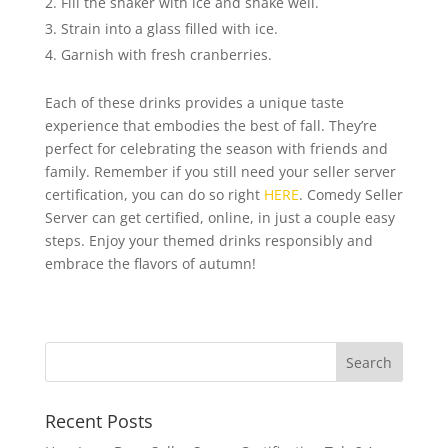
Fill the shaker with ice and shake well.
Strain into a glass filled with ice.
Garnish with fresh cranberries.
Each of these drinks provides a unique taste
experience that embodies the best of fall. They’re
perfect for celebrating the season with friends and
family. Remember if you still need your seller server
certification, you can do so right
HERE
. Comedy Seller
Server can get certified, online, in just a couple easy
steps. Enjoy your themed drinks responsibly and
embrace the flavors of autumn!
Recent Posts