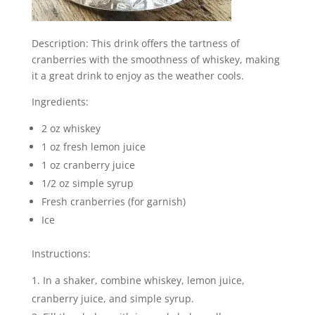
Description: This drink offers the tartness of
cranberries with the smoothness of whiskey, making
it a great drink to enjoy as the weather cools.
Ingredients:
2 oz whiskey
1 oz fresh lemon juice
1 oz cranberry juice
1/2 oz simple syrup
Fresh cranberries (for garnish)
Ice
Instructions:
In a shaker, combine whiskey, lemon juice,
cranberry juice, and simple syrup.