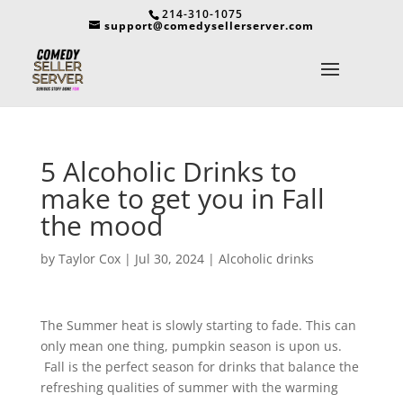
214-310-1075
support@comedysellerserver.com
5 Alcoholic Drinks to
make to get you in Fall
the mood
by
Taylor Cox
|
Jul 30, 2024
|
Alcoholic drinks
The Summer heat is slowly starting to fade. This can
only mean one thing, pumpkin season is upon us.
Fall is the perfect season for drinks that balance the
refreshing qualities of summer with the warming