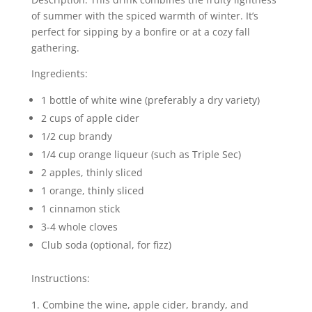
of summer with the spiced warmth of winter. It’s
perfect for sipping by a bonfire or at a cozy fall
gathering.
Ingredients:
1 bottle of white wine (preferably a dry variety)
2 cups of apple cider
1/2 cup brandy
1/4 cup orange liqueur (such as Triple Sec)
2 apples, thinly sliced
1 orange, thinly sliced
1 cinnamon stick
3-4 whole cloves
Club soda (optional, for fizz)
Instructions:
Combine the wine, apple cider, brandy, and