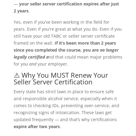
—
your seller server certification expires after just
2 years
.
Yes, even if you’ve been working in the field for
years. Even if you’re great at what you do. Even if you
still have your old TABC or seller server certificate
framed on the wall.
If it’s been more than 2 years
since you completed the course, you are
no longer
legally certified a
nd that could mean major problems
for you
and
your employer.
⚠️ Why You MUST Renew Your
Seller Server Certification
Every state has strict laws in place to ensure safe
and responsible alcohol service, especially when it
comes to checking IDs, preventing over-service, and
recognizing signs of intoxication. These laws get
updated frequently — and that’s why certifications
expire after two years
.