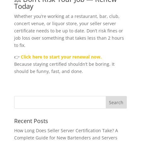
Today
Whether you’re working at a restaurant, bar, club,
concert venue, or liquor store, your seller server
certificate needs to be up to date. Don’t risk fines or
job loss over something that takes less than 2 hours
to fix.
👉
Click here to start your renewal now.
Because staying certified shouldn’t be boring. It
should be funny, fast, and done.
Recent Posts
How Long Does Seller Server Certification Take? A
Complete Guide for New Bartenders and Servers