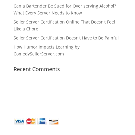
Can a Bartender Be Sued for Over serving Alcohol?
What Every Server Needs to Know
Seller Server Certification Online That Doesn’t Feel
Like a Chore
Seller Server Certification Doesn’t Have to Be Painful
How Humor Impacts Learning by
ComedySellerServer.com
Recent Comments