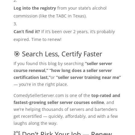
Log into the registry
from your state’s alcohol
commission (like the TABC in Texas).
Can’t find it?
If it’s been over 2 years, it’s probably
expired. Time to renew!
🎯 Search Less, Certify Faster
If you found this blog by searching
“seller server
course renewal,”
“how long does a seller server
certification last,”
or
“seller server training near me”
— you’re in the right place.
ComedySellerServer.com is one of the
top-rated and
fastest-growing seller server courses online
, and
we’re helping thousands of servers and bartenders
get recertified — quickly, affordably, and with a few
laughs along the way.
💥 Don’t Risk Your Job — Renew