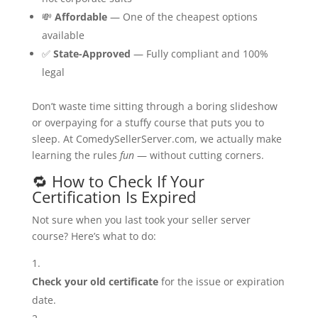
💸
Affordable
— One of the cheapest options
available
✅
State-Approved
— Fully compliant and 100%
legal
Don’t waste time sitting through a boring slideshow
or overpaying for a stuffy course that puts you to
sleep. At ComedySellerServer.com, we actually make
learning the rules
fun
— without cutting corners.
🔁 How to Check If Your
Certification Is Expired
Not sure when you last took your seller server
course? Here’s what to do:
Check your old certificate
for the issue or expiration
date.