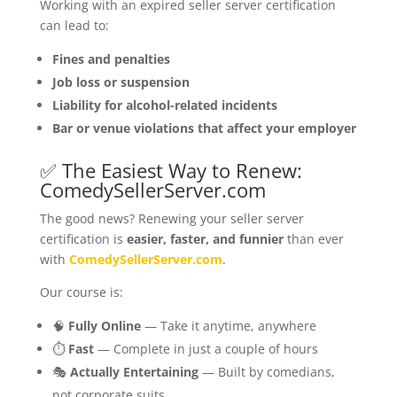
Working with an expired seller server certification
can lead to:
Fines and penalties
Job loss or suspension
Liability for alcohol-related incidents
Bar or venue violations that affect your employer
✅ The Easiest Way to Renew:
ComedySellerServer.com
The good news? Renewing your seller server
certification is
easier, faster, and funnier
than ever
with
ComedySellerServer.com
.
Our course is:
🧠
Fully Online
— Take it anytime, anywhere
⏱
Fast
— Complete in just a couple of hours
🎭
Actually Entertaining
— Built by comedians,
not corporate suits