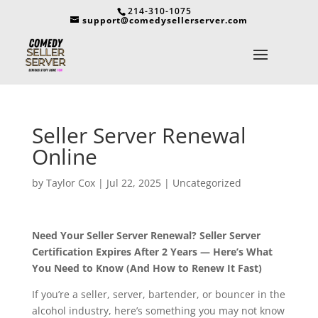
214-310-1075
support@comedysellerserver.com
Seller Server Renewal
Online
by
Taylor Cox
|
Jul 22, 2025
|
Uncategorized
Need Your Seller Server Renewal? Seller Server
Certification Expires After 2 Years — Here’s What
You Need to Know (And How to Renew It Fast)
If you’re a seller, server, bartender, or bouncer in the
alcohol industry, here’s something you may not know