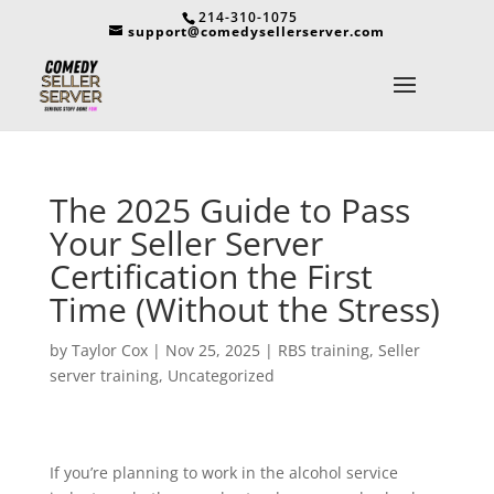
214-310-1075
support@comedysellerserver.com
The 2025 Guide to Pass
Your Seller Server
Certification the First
Time (Without the Stress)
by
Taylor Cox
|
Nov 25, 2025
|
RBS training
,
Seller
server training
,
Uncategorized
If you’re planning to work in the alcohol service