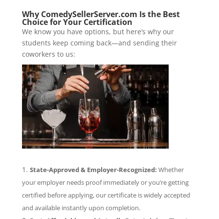
Why ComedySellerServer.com Is the Best
Choice for Your Certification
We know you have options, but here’s why our
students keep coming back—and sending their
coworkers to us:
State-Approved & Employer-Recognized:
Whether
your employer needs proof immediately or you’re getting
certified before applying, our certificate is widely accepted
and available instantly upon completion.