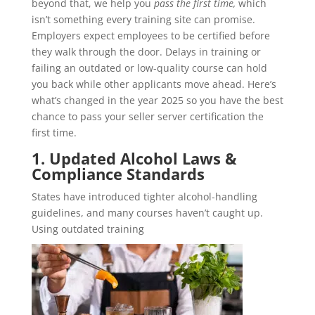
beyond that, we help you
pass the first time,
which
isn’t something every training site can promise.
Employers expect employees to be certified before
they walk through the door. Delays in training or
failing an outdated or low-quality course can hold
you back while other applicants move ahead. Here’s
what’s changed in the year 2025 so you have the best
chance to pass your seller server certification the
first time.
1. Updated Alcohol Laws &
Compliance Standards
States have introduced tighter alcohol-handling
guidelines, and many courses haven’t caught up.
Using outdated training