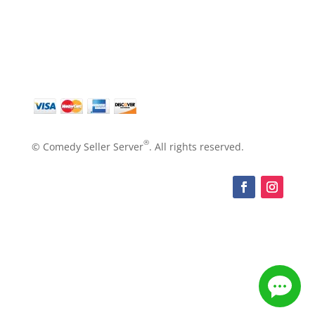
®
© Comedy Seller Server
. All rights reserved.