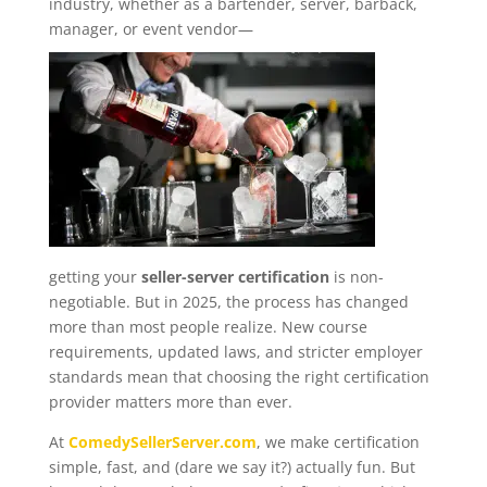
industry, whether as a bartender, server, barback,
manager, or event vendor—
getting your
seller-server certification
is non-
negotiable. But in 2025, the process has changed
more than most people realize. New course
requirements, updated laws, and stricter employer
standards mean that choosing the right certification
provider matters more than ever.
At
ComedySellerServer.com
, we make certification
simple, fast, and (dare we say it?) actually fun. But