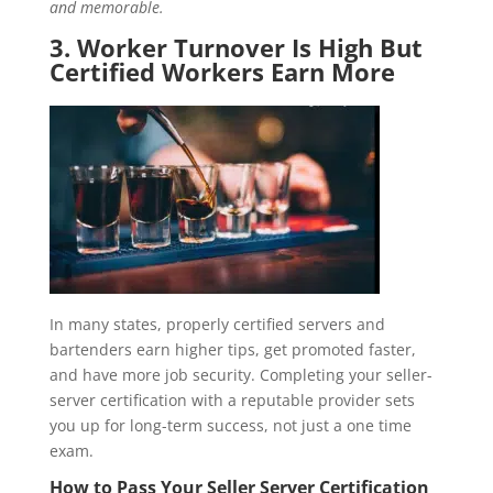
and memorable.
3. Worker Turnover Is High But
Certified Workers Earn More
In many states, properly certified servers and
bartenders earn higher tips, get promoted faster,
and have more job security. Completing your seller-
server certification with a reputable provider sets
you up for long-term success, not just a one time
exam.
How to Pass Your Seller Server Certification