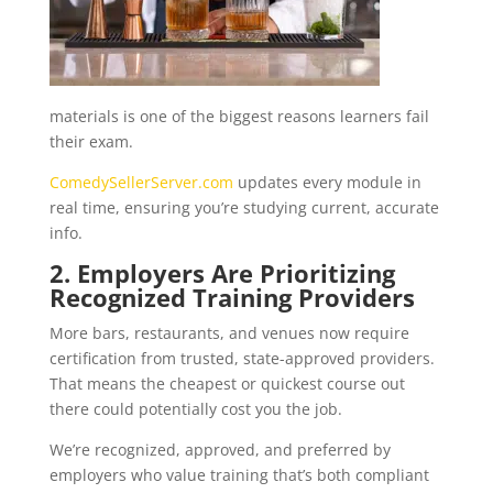
materials is one of the biggest reasons learners fail
their exam.
ComedySellerServer.com
updates every module in
real time, ensuring you’re studying current, accurate
info.
2. Employers Are Prioritizing
Recognized Training Providers
More bars, restaurants, and venues now require
certification from trusted, state-approved providers.
That means the cheapest or quickest course out
there could potentially cost you the job.
We’re recognized, approved, and preferred by
employers who value training that’s both compliant