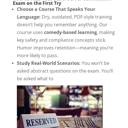
Exam on the First Try
Choose a Course That Speaks Your
Language:
Dry, outdated, PDF-style training
doesn’t help you remember anything. Our
course uses
comedy-based learning
, making
key safety and compliance concepts stick.
Humor improves retention—meaning you’re
more likely to pass.
Study Real-World Scenarios:
You won’t be
asked abstract questions on the exam. You’ll
be asked what to