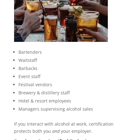
Bartenders
Waitstaff
Barbacks
Event staff
Festival vendors
Brewery & distillery staff
Hotel & resort employees
Managers supervising alcohol sales
If you interact with alcohol at work, certification
protects both you
and
your employer.