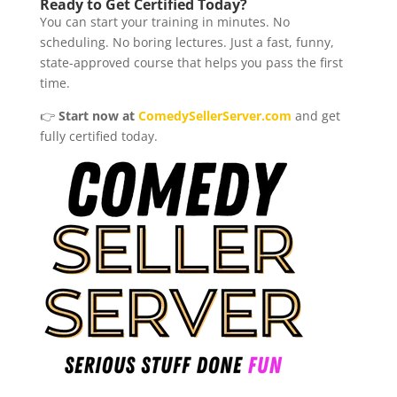
Ready to Get Certified Today?
You can start your training in minutes. No
scheduling. No boring lectures. Just a fast, funny,
state-approved course that helps you pass the first
time.
👉
Start now at
ComedySellerServer.com
and get
fully certified today.