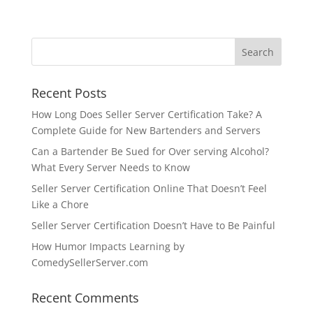
Recent Posts
How Long Does Seller Server Certification Take? A
Complete Guide for New Bartenders and Servers
Can a Bartender Be Sued for Over serving Alcohol?
What Every Server Needs to Know
Seller Server Certification Online That Doesn’t Feel
Like a Chore
Seller Server Certification Doesn’t Have to Be Painful
How Humor Impacts Learning by
ComedySellerServer.com
Recent Comments