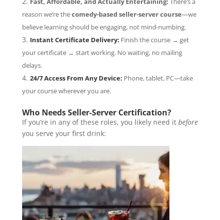
Fast, Affordable, and Actually Entertaining:
There’s a
reason we’re the
comedy-based seller-server course
—we
believe learning should be engaging, not mind-numbing.
Instant Certificate Delivery:
Finish the course → get
your certificate → start working. No waiting, no mailing
delays.
24/7 Access From Any Device:
Phone, tablet, PC—take
your course wherever you are.
Who Needs Seller-Server Certification?
If you’re in any of these roles, you likely need it
before
you serve your first drink: