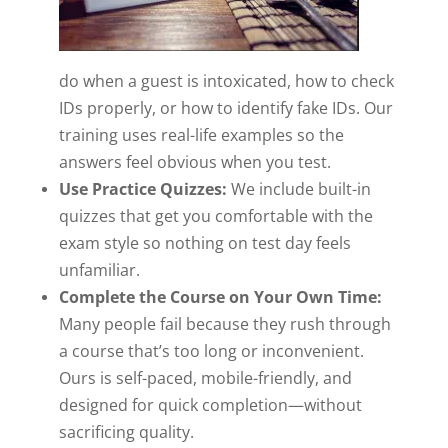
do when a guest is intoxicated, how to check
IDs properly, or how to identify fake IDs. Our
training uses real-life examples so the
answers feel obvious when you test.
Use Practice Quizzes:
We include built-in
quizzes that get you comfortable with the
exam style so nothing on test day feels
unfamiliar.
Complete the Course on Your Own Time:
Many people fail because they rush through
a course that’s too long or inconvenient.
Ours is self-paced, mobile-friendly, and
designed for quick completion—without
sacrificing quality.