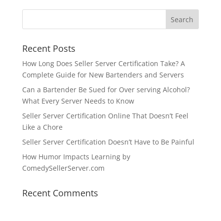
Recent Posts
How Long Does Seller Server Certification Take? A
Complete Guide for New Bartenders and Servers
Can a Bartender Be Sued for Over serving Alcohol?
What Every Server Needs to Know
Seller Server Certification Online That Doesn’t Feel
Like a Chore
Seller Server Certification Doesn’t Have to Be Painful
How Humor Impacts Learning by
ComedySellerServer.com
Recent Comments