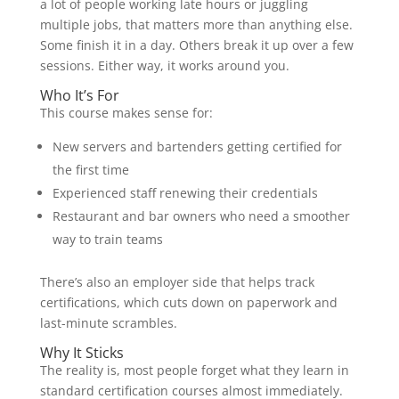
a lot of people working late hours or juggling
multiple jobs, that matters more than anything else.
Some finish it in a day. Others break it up over a few
sessions. Either way, it works around you.
Who It’s For
This course makes sense for:
New servers and bartenders getting certified for
the first time
Experienced staff renewing their credentials
Restaurant and bar owners who need a smoother
way to train teams
There’s also an employer side that helps track
certifications, which cuts down on paperwork and
last-minute scrambles.
Why It Sticks
The reality is, most people forget what they learn in
standard certification courses almost immediately.