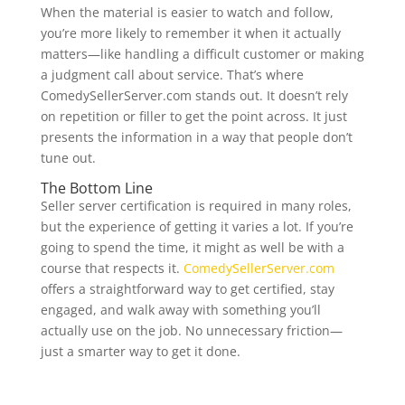
When the material is easier to watch and follow,
you’re more likely to remember it when it actually
matters—like handling a difficult customer or making
a judgment call about service. That’s where
ComedySellerServer.com stands out. It doesn’t rely
on repetition or filler to get the point across. It just
presents the information in a way that people don’t
tune out.
The Bottom Line
Seller server certification is required in many roles,
but the experience of getting it varies a lot. If you’re
going to spend the time, it might as well be with a
course that respects it.
ComedySellerServer.com
offers a straightforward way to get certified, stay
engaged, and walk away with something you’ll
actually use on the job. No unnecessary friction—
just a smarter way to get it done.