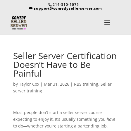
214-310-1075
support@comedysellerserver.com
Seller Server Certification
Doesn’t Have to Be
Painful
by
Taylor Cox
|
Mar 31, 2026
|
RBS training
,
Seller
server training
Most people don’t start a seller server course
expecting to enjoy it. It’s usually something you
have
to do—whether you’re starting a bartending job,