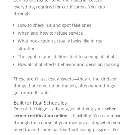
everything required for certification. You’ll go
through:
How to check IDs and spot fake ones
When and how to refuse service
What intoxication actually looks like in real
situations
The legal responsibilities tied to serving alcohol
How alcohol affects behavior and decision-making
These aren’t just test answers—they’re the kinds of
things that come up on the job, often when things
get unpredictable.
Built for Real Schedules
One of the biggest advantages of doing your
seller
server certification online
is flexibility. You can move
through the course at your own pace, stop when you
need to, and come back without losing progress. For