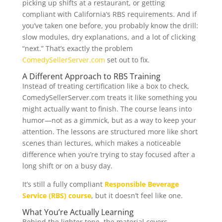
picking up shifts at a restaurant, or getting
compliant with California’s RBS requirements. And if
you’ve taken one before, you probably know the drill:
slow modules, dry explanations, and a lot of clicking
“next.” That’s exactly the problem
ComedySellerServer.com
set out to fix.
A Different Approach to RBS Training
Instead of treating certification like a box to check,
ComedySellerServer.com treats it like something you
might actually want to finish. The course leans into
humor—not as a gimmick, but as a way to keep your
attention. The lessons are structured more like short
scenes than lectures, which makes a noticeable
difference when you’re trying to stay focused after a
long shift or on a busy day.
It’s still a fully compliant
Responsible Beverage
Service (RBS) course
, but it doesn’t feel like one.
What You’re Actually Learning
Behind the lighter tone, the material covers