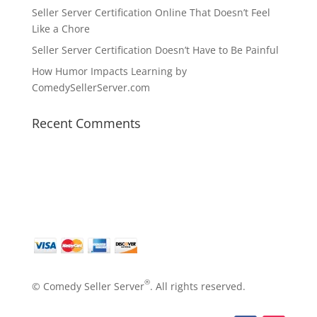
Seller Server Certification Online That Doesn’t Feel
Like a Chore
Seller Server Certification Doesn’t Have to Be Painful
How Humor Impacts Learning by
ComedySellerServer.com
Recent Comments
®
© Comedy Seller Server
. All rights reserved.