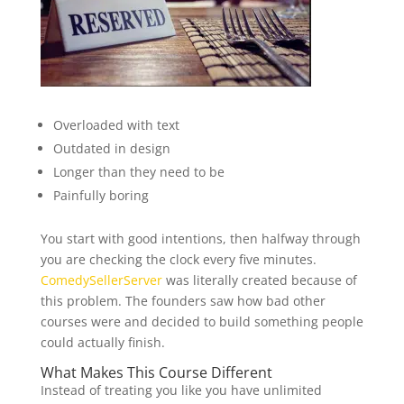
Overloaded with text
Outdated in design
Longer than they need to be
Painfully boring
You start with good intentions, then halfway through
you are checking the clock every five minutes.
ComedySellerServer
was literally created because of
this problem. The founders saw how bad other
courses were and decided to build something people
could actually finish.
What Makes This Course Different
Instead of treating you like you have unlimited