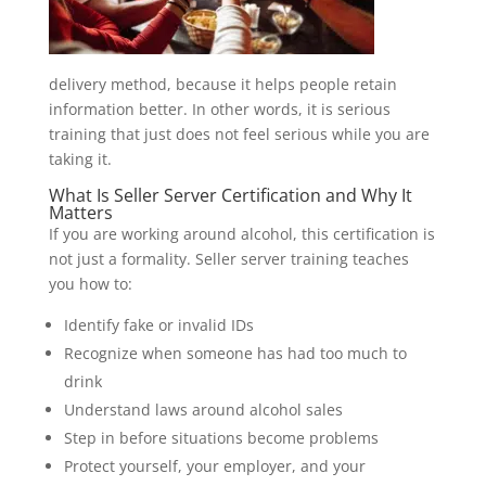
delivery method, because it helps people retain
information better. In other words, it is serious
training that just does not feel serious while you are
taking it.
What Is Seller Server Certification and Why It
Matters
If you are working around alcohol, this certification is
not just a formality. Seller server training teaches
you how to:
Identify fake or invalid IDs
Recognize when someone has had too much to
drink
Understand laws around alcohol sales
Step in before situations become problems
Protect yourself, your employer, and your