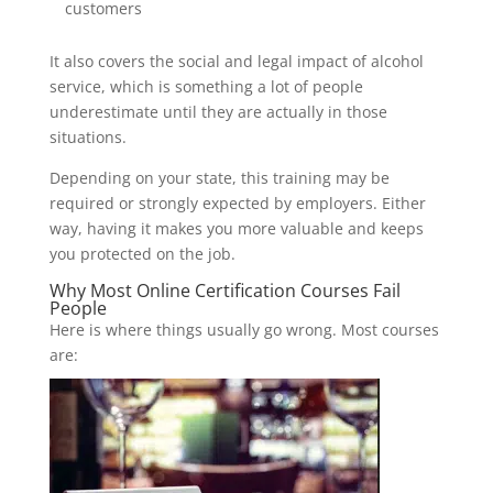
customers
It also covers the social and legal impact of alcohol
service, which is something a lot of people
underestimate until they are actually in those
situations.
Depending on your state, this training may be
required or strongly expected by employers. Either
way, having it makes you more valuable and keeps
you protected on the job.
Why Most Online Certification Courses Fail
People
Here is where things usually go wrong. Most courses
are: