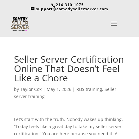
214-310-1075
support@comedysellerserver.com
Seller Server Certification
Online That Doesn’t Feel
Like a Chore
by
Taylor Cox
|
May 1, 2026
|
RBS training
,
Seller
server training
Let’s start with the truth. Nobody wakes up thinking,
“Today feels like a great day to take my seller server
certification.” You are here because you need it. A