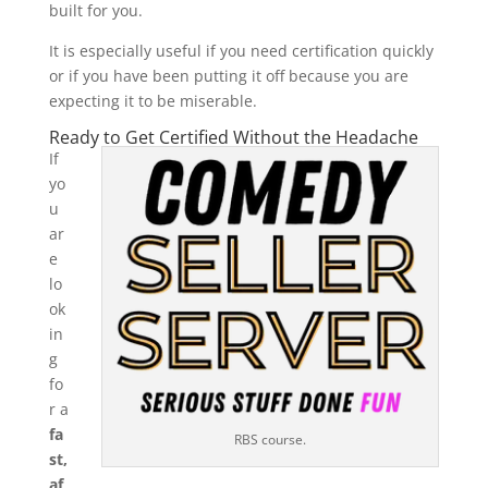
built for you.
It is especially useful if you need certification quickly
or if you have been putting it off because you are
expecting it to be miserable.
Ready to Get Certified Without the Headache
If
yo
u
ar
e
lo
ok
in
g
fo
r a
fa
RBS course.
st,
af