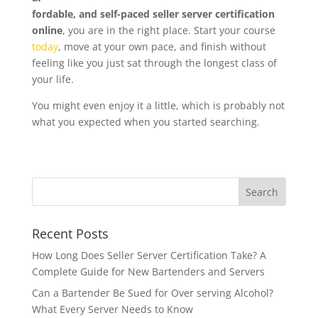
fordable, and self-paced seller server certification
online
, you are in the right place. Start your course
today
, move at your own pace, and finish without
feeling like you just sat through the longest class of
your life.
You might even enjoy it a little, which is probably not
what you expected when you started searching.
Recent Posts
How Long Does Seller Server Certification Take? A
Complete Guide for New Bartenders and Servers
Can a Bartender Be Sued for Over serving Alcohol?
What Every Server Needs to Know