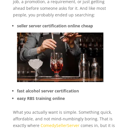
job, a promotion, a requirement, or just getting
ahead before someone asks for it. And like most
people, you probably ended up searching:
seller server certification online cheap
fast alcohol server certification
easy RBS training online
What you actually want is simple. Something quick,
affordable, and not mind-numbingly boring. That is
exactly where
ComedySellerServer
comes in, but it is