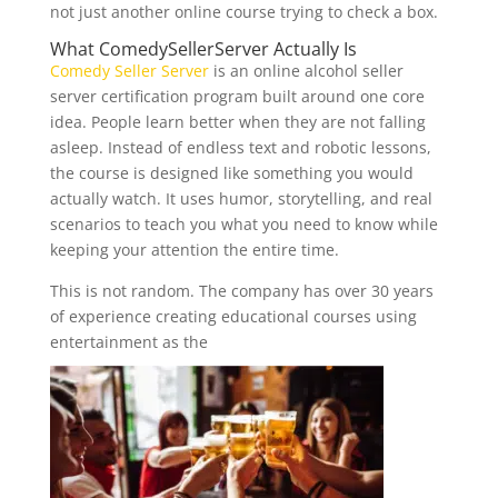
not just another online course trying to check a box.
What
ComedySellerServer
Actually Is
Comedy Seller Server
is an online alcohol seller
server certification program built around one core
idea. People learn better when they are not falling
asleep. Instead of endless text and robotic lessons,
the course is designed like something you would
actually watch. It uses humor, storytelling, and real
scenarios to teach you what you need to know while
keeping your attention the entire time.
This is not random. The company has over 30 years
of experience creating educational courses using
entertainment as the