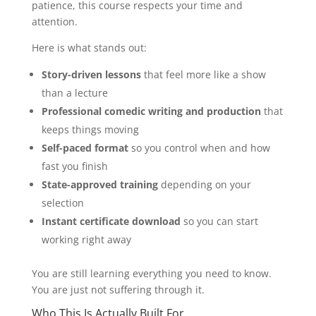
patience, this course respects your time and
attention.
Here is what stands out:
Story-driven lessons
that feel more like a show
than a lecture
Professional comedic writing and production
that
keeps things moving
Self-paced format
so you control when and how
fast you finish
State-approved training
depending on your
selection
Instant certificate download
so you can start
working right away
You are still learning everything you need to know.
You are just not suffering through it.
Who This Is Actually Built For