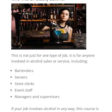
This is not just for one type of job. It is for anyone
involved in alcohol sales or service, including:
Bartenders
Servers
Store clerks
Event staff
Managers and supervisors
If your job involves alcohol in any way, this course is