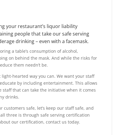
g your restaurant’s liquor liability
aining people that take our safe serving
nderage drinking – even with a facemask.
oring a table’s consumption of alcohol,
going on behind the mask. And while the
risks for
reduce them needn’t be.
 light-hearted way you can. We want your staff
 educate by including entertainment. This allows
e staff that can take the initiative when it comes
ny drinks.
ur customers safe, let’s keep our staff safe, and
all three is through safe serving certification
bout our certification, contact us today.