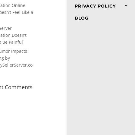
cation Online
PRIVACY POLICY
esn’t Feel Like a
BLOG
Server
cation Doesn’t
o Be Painful
umor Impacts
ng by
SellerServer.co
nt Comments