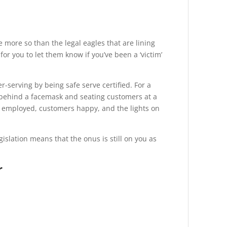
 more so than the legal eagles that are lining
 for you to let them know if you’ve been a ‘victim’
er-serving
by being safe serve certified. For a
 behind a facemask and seating customers at a
ff employed, customers happy, and the lights on
islation means that the onus is still on you as
r