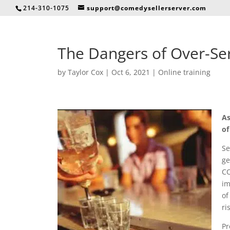
214-310-1075
support@comedysellerserver.com
The Dangers of Over-Serv
by
Taylor Cox
|
Oct 6, 2021
|
Online training
As
of
Se
ge
CO
im
of
ri
Pr