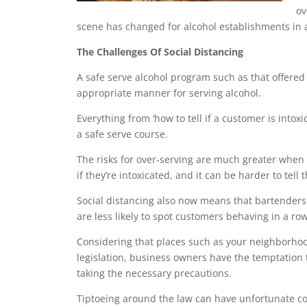
ov
scene has changed for alcohol establishments in
The Challenges Of Social Distancing
A safe serve alcohol program such as that offered
appropriate manner for serving alcohol.
Everything from ‘how to tell if a customer is intoxic
a safe serve course.
The
risks for over-serving
are much greater when a 
if they’re intoxicated, and it can be harder to tell 
Social distancing also now means that bartenders 
are less likely to spot customers behaving in a 
Considering that places such as your neighborho
legislation, business owners have the temptation 
taking the necessary precautions.
Tiptoeing around the law can have unfortunate 