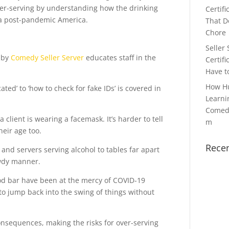
er-serving
by understanding how the drinking
Certifi
 a post-pandemic America.
That Do
Chore
Seller 
 by
Comedy Seller Server
educates staff in the
Certifi
Have t
How H
ated’ to ‘how to check for fake IDs’ is covered in
Learni
Comedy
client is wearing a facemask. It’s harder to tell
m
their age too.
Rece
and servers serving alcohol to tables far apart
rowdy manner.
od bar have been at the mercy of COVID-19
to jump back into the swing of things without
consequences, making the
risks for over-serving