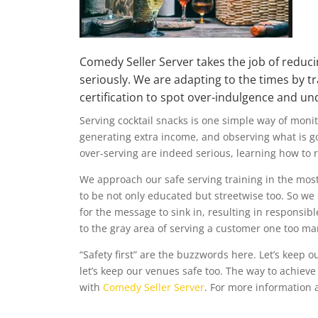
Comedy Seller Server
takes the job of reducin
seriously. We are adapting to the times by tr
certification to spot over-indulgence and u
Serving cocktail snacks is one simple way of monit
generating extra income, and observing what is 
over-serving
are indeed serious, learning how to 
We approach our safe serving training in the most
to be not only educated but streetwise too. So we
for the message to sink in, resulting in responsibl
to the gray area of serving a customer one too ma
“Safety first” are the buzzwords here. Let’s keep o
let’s keep our venues safe too. The way to achieve 
with
Comedy Seller Server
. For more information a