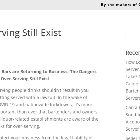
By the makers of
ing Still Exist
Recen
How Lo
Server 
 Bars are Returning to Business, The Dangers
Take? 
 Over-Serving Still Exist
Guide 
rving people drinks shouldn’t result in you
Barten
tting served with a lawsuit. In the wake of
Server
VID-19 and nationwide lockdowns, it’s more
Can a 
portant than ever that bartenders and owners
Sued f
 liquor-related establishments are aware of the
Alcoho
sks for over-serving
.
Server
otect your business from the legal liability of
Seller 