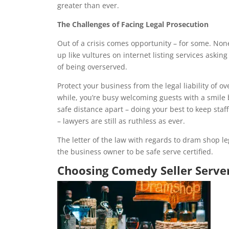
greater than ever.
The Challenges of Facing Legal Prosecution
Out of a crisis comes opportunity – for some. None
up like vultures on internet listing services asking
of being overserved.
Protect your business from the legal liability of ov
while, you’re busy welcoming guests with a smile
safe distance apart – doing your best to keep sta
– lawyers are still as ruthless as ever.
The letter of the law with regards to dram shop leg
the business owner to be safe serve certified.
Choosing Comedy Seller Serve