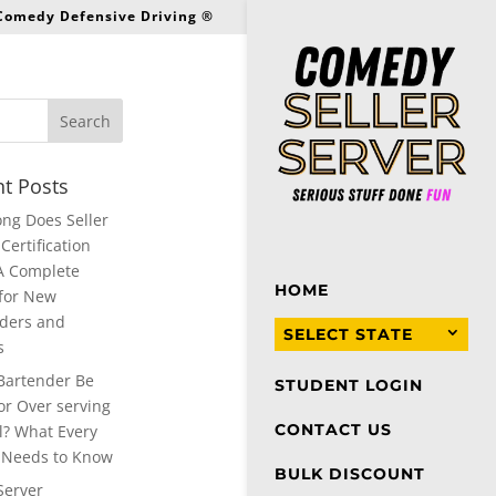
 Comedy Defensive Driving ®
t Posts
ng Does Seller
Certification
A Complete
HOME
for New
ders and
SELECT STATE
s
Bartender Be
STUDENT LOGIN
or Over serving
CONTACT US
l? What Every
 Needs to Know
BULK DISCOUNT
Server