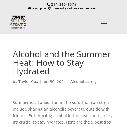
214-310-1075
support@comedysellerserver.com
Alcohol and the Summer
Heat: How to Stay
Hydrated
by
Taylor Cox
|
Jun 30, 2024
|
Alcohol safety
Summer is all about fun in the sun. That can often
include sharing an alcoholic beverage outside with
friends. But drinking alcohol in the heat can be risky.
It’s crucial to stay hydrated. Here are the 5 best tips