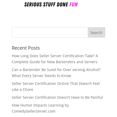
Recent Posts
How Long Does Seller Server Certification Take? A
Complete Guide for New Bartenders and Servers
Can a Bartender Be Sued for Over serving Alcohol?
What Every Server Needs to Know
Seller Server Certification Online That Doesn’t Feel
Like a Chore
Seller Server Certification Doesn’t Have to Be Painful
How Humor Impacts Learning by
ComedySellerServer.com