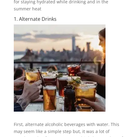
for staying hydrated while drinking and in the
summer heat
1. Alternate Drinks
First, alternate alcoholic beverages with water. This
may seem like a simple step but, it was a lot of