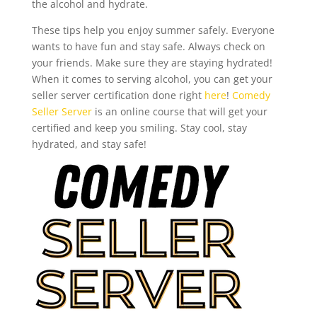
the alcohol and hydrate.
These tips help you enjoy summer safely. Everyone
wants to have fun and stay safe. Always check on
your friends. Make sure they are staying hydrated!
When it comes to serving alcohol, you can get your
seller server certification done right
here
!
Comedy
Seller Server
is an online course that will get your
certified and keep you smiling. Stay cool, stay
hydrated, and stay safe!