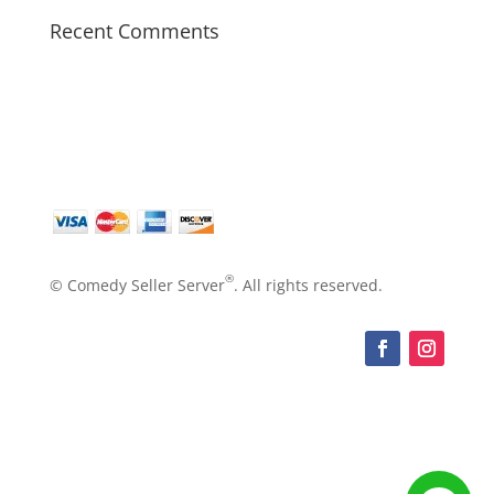
Recent Comments
®
© Comedy Seller Server
. All rights reserved.