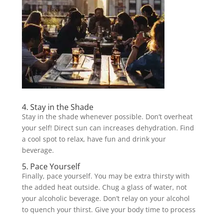
4. Stay in the Shade
Stay in the shade whenever possible. Don’t overheat
your self! Direct sun can increases dehydration. Find
a cool spot to relax, have fun and drink your
beverage.
5. Pace Yourself
Finally, pace yourself. You may be extra thirsty with
the added heat outside. Chug a glass of water, not
your alcoholic beverage. Don’t relay on your alcohol
to quench your thirst. Give your body time to process