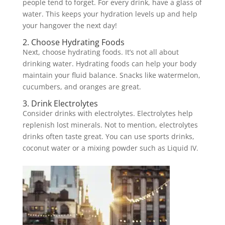
people tend to forget. For every drink, have a glass of
water. This keeps your hydration levels up and help
your hangover the next day!
2. Choose Hydrating Foods
Next, choose hydrating foods. It’s not all about
drinking water. Hydrating foods can help your body
maintain your fluid balance. Snacks like watermelon,
cucumbers, and oranges are great.
3. Drink Electrolytes
Consider drinks with electrolytes. Electrolytes help
replenish lost minerals. Not to mention, electrolytes
drinks often taste great. You can use sports drinks,
coconut water or a mixing powder such as Liquid IV.