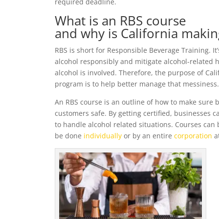
required deadline.
What is an RBS course
and why is California makin
RBS is short for Responsible Beverage Training. It’s
alcohol responsibly and mitigate alcohol-related
alcohol is involved. Therefore, the purpose of Ca
program is to help better manage that messiness. 
An RBS course is an outline of how to make sure b
customers safe. By getting certified, businesses 
to handle alcohol related situations. Courses can
be done
individually
or by an entire
corporation
a