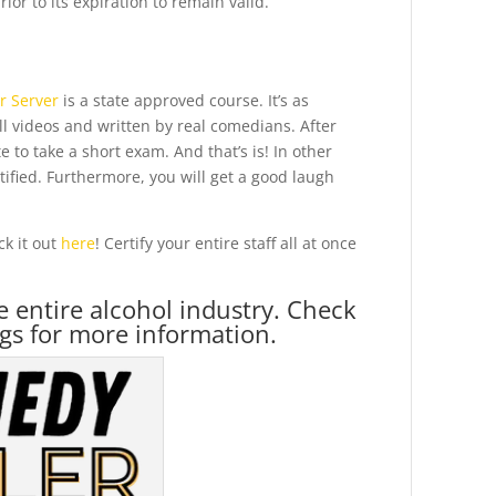
ior to its expiration to remain valid.
r Server
is a state approved course. It’s as
all videos and written by real comedians. After
 to take a short exam. And that’s is! In other
tified. Furthermore, you will get a good laugh
k it out
here
! Certify your entire staff all at once
he entire alcohol industry. Check
gs for more information.