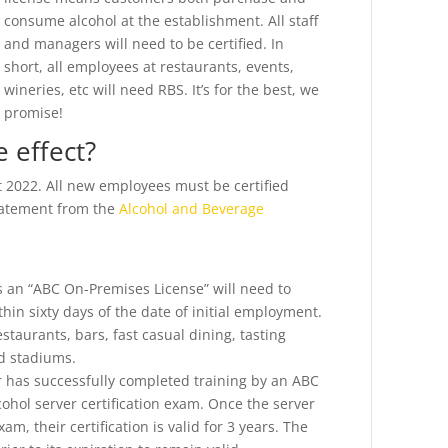
consume alcohol at the establishment. All staff
and managers will need to be certified. In
short, all employees at restaurants, events,
wineries, etc will need RBS. It’s for the best, we
promise!
 effect?
t 2022. All new employees must be certified
statement from the
Alcohol and Beverage
s an “ABC On-Premises License” will need to
thin sixty days of the date of initial employment.
estaurants, bars, fast casual dining, tasting
nd stadiums.
er has successfully completed training by an ABC
ohol server certification exam. Once the server
m, their certification is valid for 3 years. The