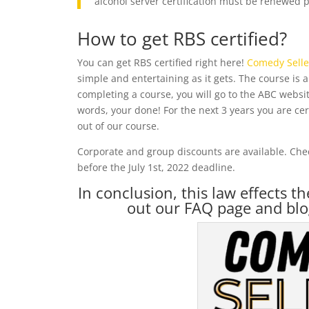
alcohol server certification must be renewed pr
How to get RBS certified?
You can get RBS certified right here!
Comedy Selle
simple and entertaining as it gets. The course is 
completing a course, you will go to the ABC website
words, your done! For the next 3 years you are cer
out of our course.
Corporate and group discounts are available. Chec
before the July 1st, 2022 deadline.
In conclusion, this law effects t
out our FAQ page and blo