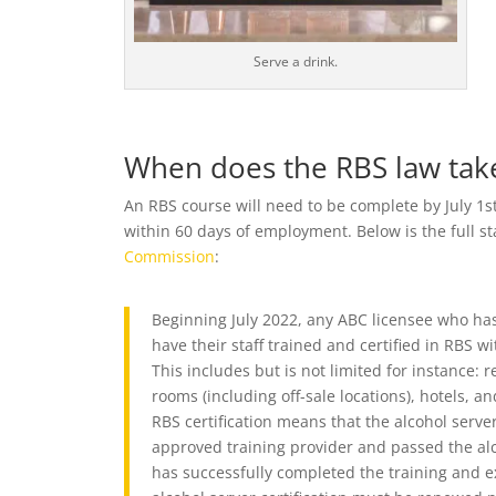
Serve a drink.
When does the RBS law take
An RBS course will need to be complete by July 1s
within 60 days of employment. Below is the full 
Commission
:
Beginning July 2022, any ABC licensee who ha
have their staff trained and certified in RBS wi
This includes but is not limited for instance: r
rooms (including off-sale locations), hotels, a
RBS certification means that the alcohol serv
approved training provider and passed the alc
has successfully completed the training and exa