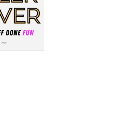
urse.