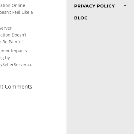
cation Online
PRIVACY POLICY
esn’t Feel Like a
BLOG
Server
cation Doesn’t
o Be Painful
umor Impacts
ng by
SellerServer.co
nt Comments