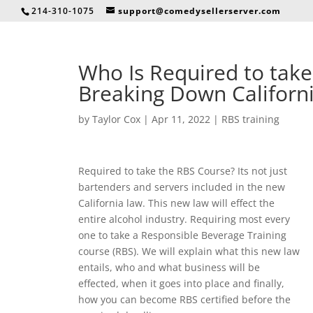
214-310-1075
support@comedysellerserver.com
Who Is Required to take
Breaking Down Californ
by
Taylor Cox
|
Apr 11, 2022
|
RBS training
Required to take the RBS Course? Its not just
bartenders and servers included in the new
California law. This new law will effect the
entire alcohol industry. Requiring most every
one to take a Responsible Beverage Training
course (RBS). We will explain what this new law
entails, who and what business will be
effected, when it goes into place and finally,
how you can become RBS certified before the