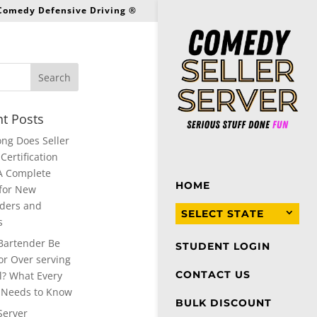
 Comedy Defensive Driving ®
t Posts
ng Does Seller
Certification
A Complete
HOME
for New
ders and
SELECT STATE
s
Bartender Be
STUDENT LOGIN
or Over serving
CONTACT US
l? What Every
 Needs to Know
BULK DISCOUNT
Server