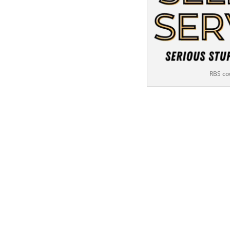
RBS co