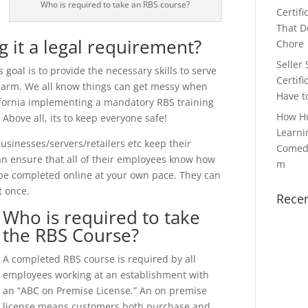
Who is required to take an RBS course?
Certifi
That Do
g it a legal requirement?
Chore
Seller 
 goal is to provide the necessary skills to serve
Certifi
 harm. We all know things can get messy when
Have t
lifornia implementing a mandatory RBS training
How H
Above all, its to keep everyone safe!
Learni
usinesses/servers/retailers etc keep their
Comedy
can ensure that all of their employees know how
m
 be completed online at your own pace. They can
t once.
Rece
Who is required to take
the RBS Course?
A completed RBS course is required by all
employees working at an establishment with
an “ABC on Premise License.” An on premise
license means customers both purchase and