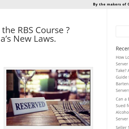
By the makers of
 the RBS Course ?
ia’s New Laws.
Recen
How Lo
Server 
Take? 
Guide 
Barten
Server
Can a 
Sued f
Alcoho
Server
Seller 