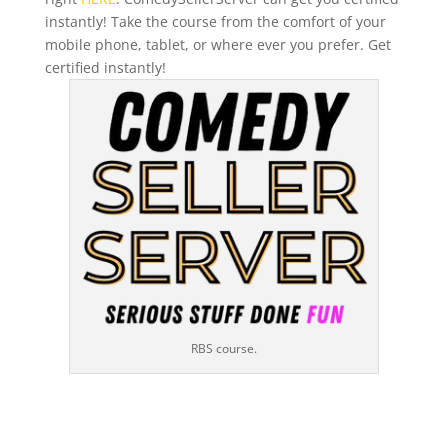
instantly! Take the course from the comfort of your
mobile phone, tablet, or where ever you prefer. Get
certified instantly!
RBS course.