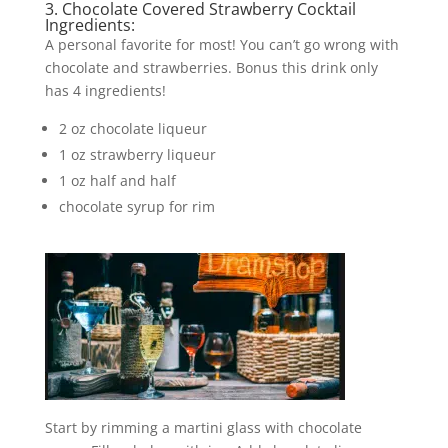
3. Chocolate Covered Strawberry Cocktail
Ingredients:
A personal favorite for most! You can’t go wrong with
chocolate and strawberries. Bonus this drink only
has 4 ingredients!
2 oz chocolate liqueur
1 oz strawberry liqueur
1 oz half and half
chocolate syrup for rim
Start by rimming a martini glass with chocolate