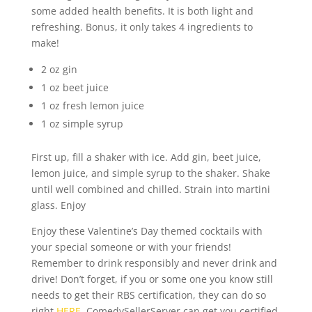
some added health benefits. It is both light and
refreshing. Bonus, it only takes 4 ingredients to
make!
2 oz gin
1 oz beet juice
1 oz fresh lemon juice
1 oz simple syrup
First up, fill a shaker with ice. Add gin, beet juice,
lemon juice, and simple syrup to the shaker. Shake
until well combined and chilled. Strain into martini
glass. Enjoy
Enjoy these Valentine’s Day themed cocktails with
your special someone or with your friends!
Remember to drink responsibly and never drink and
drive! Don’t forget, if you or some one you know still
needs to get their RBS certification, they can do so
right
HERE
. ComedySellerServer can get you certified