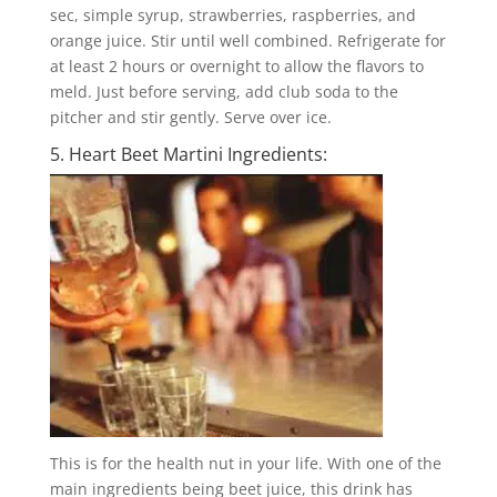
sec, simple syrup, strawberries, raspberries, and
orange juice. Stir until well combined. Refrigerate for
at least 2 hours or overnight to allow the flavors to
meld. Just before serving, add club soda to the
pitcher and stir gently. Serve over ice.
5. Heart Beet Martini Ingredients:
This is for the health nut in your life. With one of the
main ingredients being beet juice, this drink has