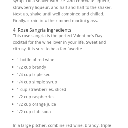
syrup. Fill a shaker with ice. Add chocolate liqueur,
strawberry liqueur, and half and half to the shaker.
Next up, shake until well combined and chilled.
Finally, strain into the rimmed martini glass.
4. Rose Sangria Ingredients:
This rose sangria is the perfect Valentine’s Day
cocktail for the wine lover in your life. Sweet and
citrusy, it is sure to be a fan favorite.
1 bottle of red wine
1/2 cup brandy
1/4 cup triple sec
1/4 cup simple syrup
1 cup strawberries, sliced
1/2 cup raspberries
1/2 cup orange juice
1/2 cup club soda
In a large pitcher, combine red wine, brandy, triple