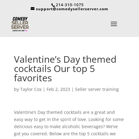
214-310-1075
support@comedysellerserver.com
Valentine’s Day themed
cocktails Our top 5
favorites
by
Taylor Cox
|
Feb 2, 2023
|
Seller server training
Valentine’s Day themed cocktails are a great and
easy way to get in the spirit of love. Looking for some
delicious easy to make alcoholic beverages? We’ve
got you covered. Below are the top 5 cocktails we