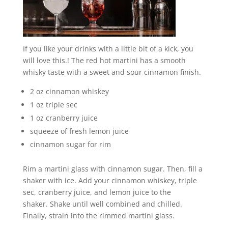
If you like your drinks with a little bit of a kick, you
will love this.! The red hot martini has a smooth
whisky taste with a sweet and sour cinnamon finish.
2 oz cinnamon whiskey
1 oz triple sec
1 oz cranberry juice
squeeze of fresh lemon juice
cinnamon sugar for rim
Rim a martini glass with cinnamon sugar. Then, fill a
shaker with ice. Add your cinnamon whiskey, triple
sec, cranberry juice, and lemon juice to the
shaker. Shake until well combined and chilled.
Finally, strain into the rimmed martini glass.