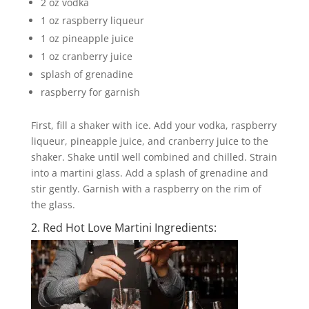
2 oz vodka
1 oz raspberry liqueur
1 oz pineapple juice
1 oz cranberry juice
splash of grenadine
raspberry for garnish
First, fill a shaker with ice. Add your vodka, raspberry
liqueur, pineapple juice, and cranberry juice to the
shaker. Shake until well combined and chilled. Strain
into a martini glass. Add a splash of grenadine and
stir gently. Garnish with a raspberry on the rim of
the glass.
2. Red Hot Love Martini Ingredients: