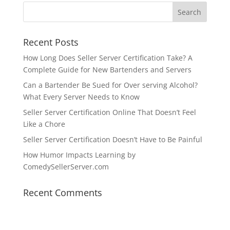
Recent Posts
How Long Does Seller Server Certification Take? A
Complete Guide for New Bartenders and Servers
Can a Bartender Be Sued for Over serving Alcohol?
What Every Server Needs to Know
Seller Server Certification Online That Doesn’t Feel
Like a Chore
Seller Server Certification Doesn’t Have to Be Painful
How Humor Impacts Learning by
ComedySellerServer.com
Recent Comments