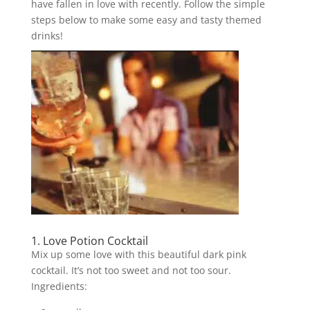
have fallen in love with recently. Follow the simple
steps below to make some easy and tasty themed
drinks!
1. Love Potion Cocktail
Mix up some love with this beautiful dark pink
cocktail. It’s not too sweet and not too sour.
Ingredients: