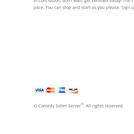
In conclusion, don’t wait, get certified today! The
pace. You can stop and start as you please. Sign 
®
© Comedy Seller Server
. All rights reserved.