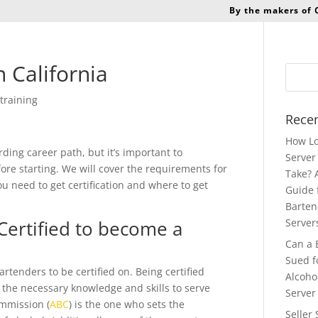
By the makers of
 California
training
Recen
How Lo
ding career path, but it’s important to
Server 
re starting. We will cover the requirements for
Take? 
ou need to get certification and where to get
Guide 
Barten
Certified to become a
Server
Can a 
Sued f
artenders to be certified on. Being certified
Alcoho
the necessary knowledge and skills to serve
Server
mmission (
ABC
) is the one who sets the
Seller 