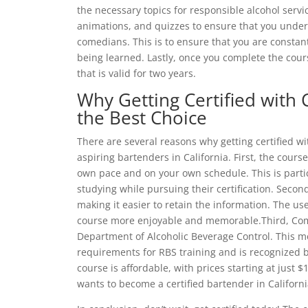
the necessary topics for responsible alcohol servi
animations, and quizzes to ensure that you underst
comedians. This is to ensure that you are constan
being learned. Lastly, once you complete the course
that is valid for two years.
Why Getting Certified with 
the Best Choice
There are several reasons why getting certified wi
aspiring bartenders in California. First, the course
own pace and on your own schedule. This is parti
studying while pursuing their certification. Secon
making it easier to retain the information. The us
course more enjoyable and memorable.Third, Come
Department of Alcoholic Beverage Control. This me
requirements for RBS training and is recognized b
course is affordable, with prices starting at just 
wants to become a certified bartender in Californi