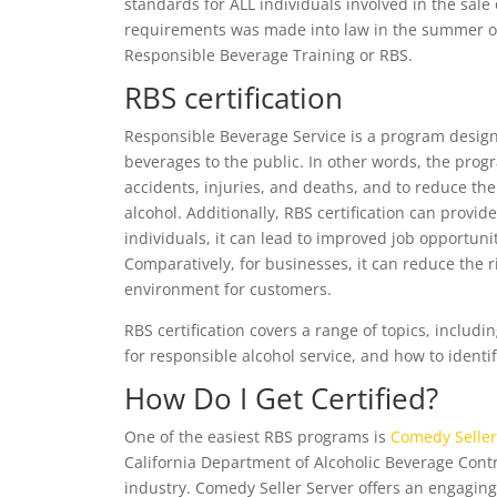
standards for ALL individuals involved in the sale 
requirements was made into law in the summer of
Responsible Beverage Training or RBS.
RBS certification
Responsible Beverage Service is a program designe
beverages to the public. In other words, the prog
accidents, injuries, and deaths, and to reduce the r
alcohol. Additionally, RBS certification can provid
individuals, it can lead to improved job opportuni
Comparatively, for businesses, it can reduce the ri
environment for customers.
RBS certification covers a range of topics, includin
for responsible alcohol service, and how to ident
How Do I Get Certified?
One of the easiest RBS programs is
Comedy Seller
California Department of Alcoholic Beverage Contr
industry. Comedy Seller Server offers an engaging 