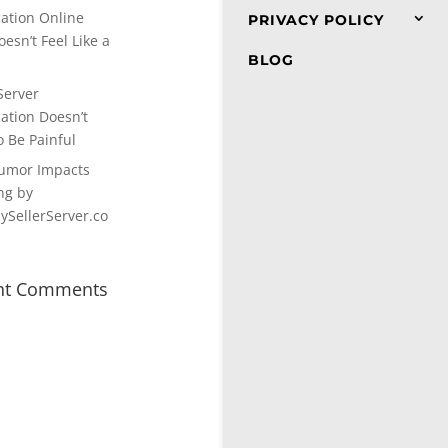
cation Online
PRIVACY POLICY
esn’t Feel Like a
BLOG
Server
cation Doesn’t
o Be Painful
umor Impacts
ng by
SellerServer.co
nt Comments