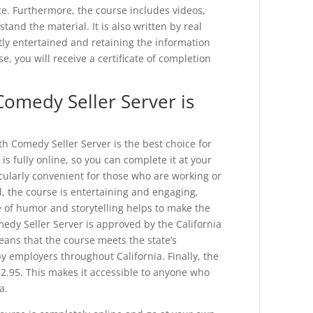
ce. Furthermore, the course includes videos,
and the material. It is also written by real
tly entertained and retaining the information
, you will receive a certificate of completion
Comedy Seller Server is
th Comedy Seller Server is the best choice for
 is fully online, so you can complete it at your
cularly convenient for those who are working or
d, the course is entertaining and engaging,
e of humor and storytelling helps to make the
dy Seller Server is approved by the California
ans that the course meets the state’s
y employers throughout California. Finally, the
$12.95. This makes it accessible to anyone who
a.