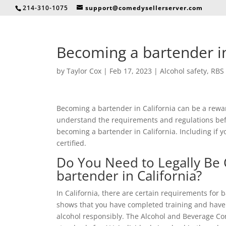
214-310-1075
support@comedysellerserver.com
Becoming a bartender in
by
Taylor Cox
|
Feb 17, 2023
|
Alcohol safety
,
RBS 
Becoming a bartender in California can be a rewar
understand the requirements and regulations befo
becoming a bartender in California. Including if y
certified.
Do You Need to Legally Be 
bartender in California?
In California, there are certain requirements for b
shows that you have completed training and have 
alcohol responsibly. The Alcohol and Beverage Co