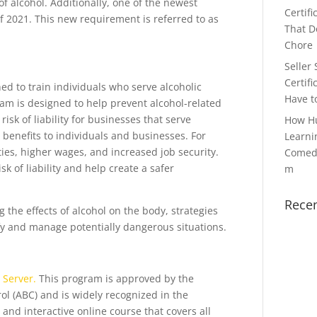
of alcohol. Additionally, one of the newest
Certifi
 2021. This new requirement is referred to as
That Do
Chore
Seller 
Certifi
d to train individuals who serve alcoholic
Have t
ram is designed to help prevent alcohol-related
isk of liability for businesses that serve
How H
e benefits to individuals and businesses. For
Learni
ties, higher wages, and increased job security.
Comedy
sk of liability and help create a safer
m
Rece
g the effects of alcohol on the body, strategies
ify and manage potentially dangerous situations.
 Server.
This program is approved by the
ol (ABC) and is widely recognized in the
and interactive online course that covers all