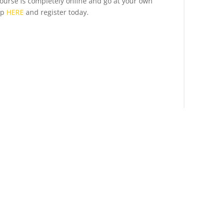
 course is completely online and go at your own
up
HERE
and register today.