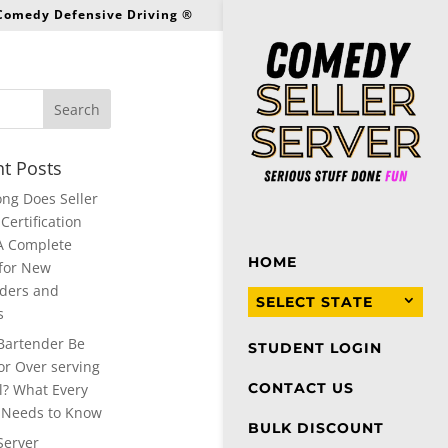
 Comedy Defensive Driving ®
t Posts
ng Does Seller
Certification
A Complete
HOME
for New
ders and
SELECT STATE
s
Bartender Be
STUDENT LOGIN
or Over serving
CONTACT US
l? What Every
 Needs to Know
BULK DISCOUNT
Server