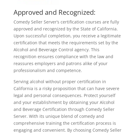
Approved and Recognized:
Comedy Seller Server’s certification courses are fully
approved and recognized by the State of California.
Upon successful completion, you receive a legitimate
certification that meets the requirements set by the
Alcohol and Beverage Control agency. This
recognition ensures compliance with the law and
reassures employers and patrons alike of your
professionalism and competence.
Serving alcohol without proper certification in
California is a risky proposition that can have severe
legal and personal consequences. Protect yourself
and your establishment by obtaining your Alcohol
and Beverage Certification through Comedy Seller
Server. With its unique blend of comedy and
comprehensive training the certification process is
engaging and convenient. By choosing Comedy Seller