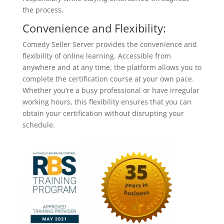
the process.
Convenience and Flexibility:
Comedy Seller Server provides the convenience and
flexibility of online learning. Accessible from
anywhere and at any time, the platform allows you to
complete the certification course at your own pace.
Whether you’re a busy professional or have irregular
working hours, this flexibility ensures that you can
obtain your certification without disrupting your
schedule.