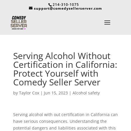
214-310-1075
support@comedysellerserver.com
Serving Alcohol Without
Certification in California:
Protect Yourself with
Comedy Seller Server
by
Taylor Cox
|
Jun 15, 2023
|
Alcohol safety
Serving alcohol with out certification in California can
have serious consequences. Understanding the
potential dangers and liabilities associated with this