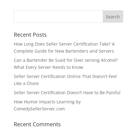
Recent Posts
How Long Does Seller Server Certification Take? A
Complete Guide for New Bartenders and Servers
Can a Bartender Be Sued for Over serving Alcohol?
What Every Server Needs to Know
Seller Server Certification Online That Doesn’t Feel
Like a Chore
Seller Server Certification Doesn’t Have to Be Painful
How Humor Impacts Learning by
ComedySellerServer.com
Recent Comments