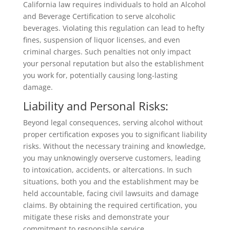
California law requires individuals to hold an Alcohol
and Beverage Certification to serve alcoholic
beverages. Violating this regulation can lead to hefty
fines, suspension of liquor licenses, and even
criminal charges. Such penalties not only impact
your personal reputation but also the establishment
you work for, potentially causing long-lasting
damage.
Liability and Personal Risks:
Beyond legal consequences, serving alcohol without
proper certification exposes you to significant liability
risks. Without the necessary training and knowledge,
you may unknowingly overserve customers, leading
to intoxication, accidents, or altercations. In such
situations, both you and the establishment may be
held accountable, facing civil lawsuits and damage
claims. By obtaining the required certification, you
mitigate these risks and demonstrate your
commitment to responsible service.