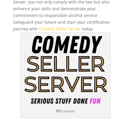
Server, you not only comply with the law but also
enhance your skills and demonstrate your
commitment to responsible alcohol service.
Safeguard your future and start your certification
journey with
Comedy Seller Server
today.
RBS course.