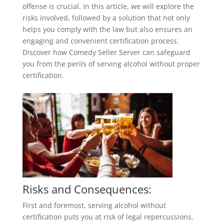
offense is crucial. In this article, we will explore the
risks involved, followed by a solution that not only
helps you comply with the law but also ensures an
engaging and convenient certification process.
Discover how Comedy Seller Server can safeguard
you from the perils of serving alcohol without proper
certification.
Risks and Consequences:
First and foremost, serving alcohol without
certification puts you at risk of legal repercussions.