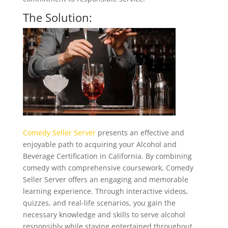
The Solution:
Comedy Seller Server
presents an effective and
enjoyable path to acquiring your Alcohol and
Beverage Certification in California. By combining
comedy with comprehensive coursework, Comedy
Seller Server offers an engaging and memorable
learning experience. Through interactive videos,
quizzes, and real-life scenarios, you gain the
necessary knowledge and skills to serve alcohol
responsibly while staying entertained throughout