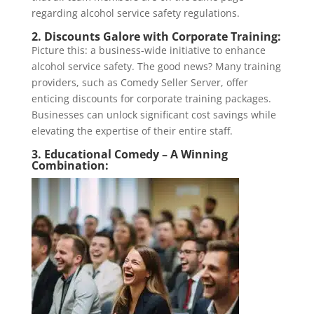
regarding alcohol service safety regulations.
2. Discounts Galore with Corporate Training:
Picture this: a business-wide initiative to enhance
alcohol service safety. The good news? Many training
providers, such as Comedy Seller Server, offer
enticing discounts for corporate training packages.
Businesses can unlock significant cost savings while
elevating the expertise of their entire staff.
3. Educational Comedy – A Winning
Combination: