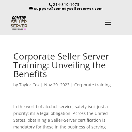
214-310-1075
support@comedysellerserver.com
Corporate Seller Server
Training: Unveiling the
Benefits
by
Taylor Cox
|
Nov 29, 2023
|
Corporate training
In the world of alcohol service, safety isn’t just a
priority; it’s a legal obligation. Across the United
States, obtaining a Seller-Server certification is
mandatory for those in the business of serving