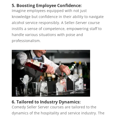
5. Boosting Employee Confidence:
Imagine employees equipped with not just
knowledge but confidence in their ability to navigate
alcohol service responsibly. A Seller-Server course
instills a sense of competence, empowering staff to
handle various situations with poise and
professionalism.
6. Tailored to Industry Dynamics:
Comedy Seller Server courses are tailored to the
dynamics of the hospitality and service industry. The