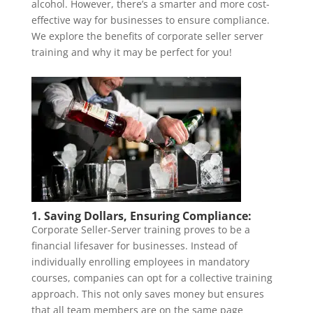
alcohol. However, there’s a smarter and more cost-
effective way for businesses to ensure compliance.
We explore the benefits of corporate seller server
training and why it may be perfect for you!
1. Saving Dollars, Ensuring Compliance:
Corporate Seller-Server training proves to be a
financial lifesaver for businesses. Instead of
individually enrolling employees in mandatory
courses, companies can opt for a collective training
approach. This not only saves money but ensures
that all team members are on the same page