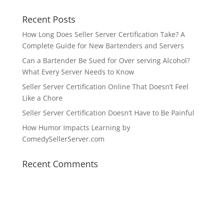
Recent Posts
How Long Does Seller Server Certification Take? A
Complete Guide for New Bartenders and Servers
Can a Bartender Be Sued for Over serving Alcohol?
What Every Server Needs to Know
Seller Server Certification Online That Doesn’t Feel
Like a Chore
Seller Server Certification Doesn’t Have to Be Painful
How Humor Impacts Learning by
ComedySellerServer.com
Recent Comments