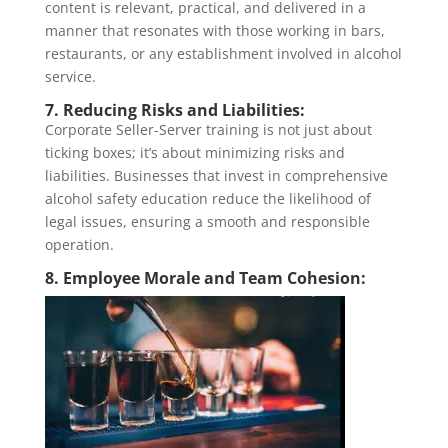
content is relevant, practical, and delivered in a
manner that resonates with those working in bars,
restaurants, or any establishment involved in alcohol
service.
7. Reducing Risks and Liabilities:
Corporate Seller-Server training is not just about
ticking boxes; it’s about minimizing risks and
liabilities. Businesses that invest in comprehensive
alcohol safety education reduce the likelihood of
legal issues, ensuring a smooth and responsible
operation.
8. Employee Morale and Team Cohesion: