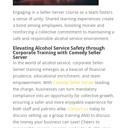
Engaging in a Seller-Server course as a team fosters
a sense of unity. Shared learning experiences create
a bond among employees, boosting morale and
reinforcing a collective commitment to maintaining a
safe and responsible alcohol service environment.
Elevating Alcohol Service Safety through
Corporate Training
with
Comedy Seller
Server
In the world of alcohol service, corporate Seller-
Server training emerges as a beacon of financial
prudence, educational enrichment, and team
empowerment. With
Comedy Seller Server
leading
the charge, businesses can turn mandatory
compliance into an opportunity for collective growth,
ensuring a safer and more enjoyable experience for
both staff and patrons alike.
Contact us
today to
discuss setting up a group training AND to discuss
the money your business can save! Cheers to