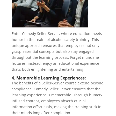
Enter Comedy Seller Server, where education meets
humor in the realm of alcohol safety training. This
unique approach ensures that employees not only
grasp essential concepts but also stay engaged
throughout the learning process. Forget mundane
lectures; instead, enjoy an educational experience
that’s both enlightening and entertaining.
4. Memorable Learning Experiences:
The benefits of a Seller-Server course extend beyond
compliance. Comedy Seller Server ensures that the
learning experience is memorable. Through humor-
infused content, employees absorb crucial
information effortlessly, making the training stick in
their minds long after completion.