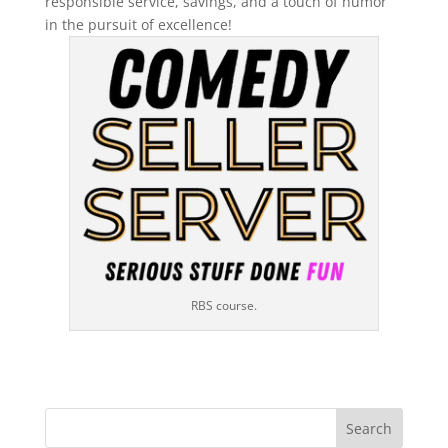
responsible service, savings, and a touch of humor
in the pursuit of excellence!
RBS course.