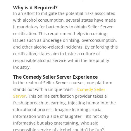
Why is it Required?
In an effort to mitigate the potential risks associated
with alcohol consumption, several states have made
it mandatory for bartenders to obtain Seller Server
certification. This requirement helps in curbing
issues such as underage drinking, overconsumption,
and other alcohol-related incidents. By enforcing this
certification, states aim to foster a culture of
responsible alcohol service within the hospitality
industry.
The Comedy Seller Server Experience
In the realm of Seller Server courses, one platform
stands out with a unique twist –
Comedy Seller
Server
. This online certification provider takes a
fresh approach to learning, injecting humor into the
educational process. Imagine learning crucial
information with a side of laughter – it’s not only
informative but also entertaining. Who said
responsible service of alcohol couldn’t be fun?