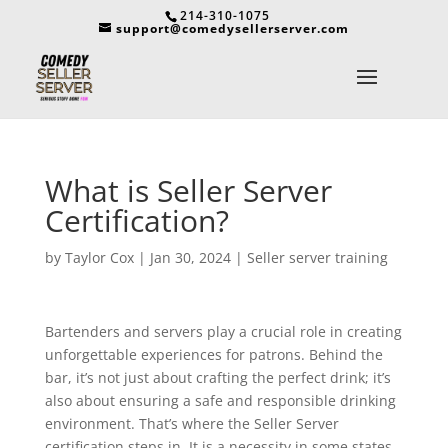
214-310-1075
support@comedysellerserver.com
What is Seller Server
Certification?
by
Taylor Cox
|
Jan 30, 2024
|
Seller server training
Bartenders and servers play a crucial role in creating
unforgettable experiences for patrons. Behind the
bar, it’s not just about crafting the perfect drink; it’s
also about ensuring a safe and responsible drinking
environment. That’s where the Seller Server
certification steps in. It is a necessity in some states