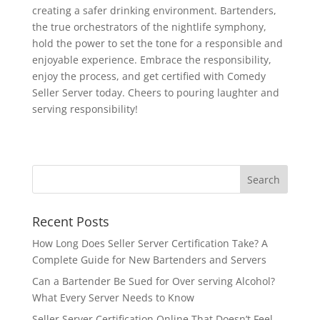
creating a safer drinking environment. Bartenders,
the true orchestrators of the nightlife symphony,
hold the power to set the tone for a responsible and
enjoyable experience. Embrace the responsibility,
enjoy the process, and get certified with Comedy
Seller Server today. Cheers to pouring laughter and
serving responsibility!
Recent Posts
How Long Does Seller Server Certification Take? A
Complete Guide for New Bartenders and Servers
Can a Bartender Be Sued for Over serving Alcohol?
What Every Server Needs to Know
Seller Server Certification Online That Doesn’t Feel