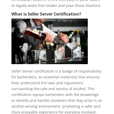
to legally wield that shaker and pour those libations.
What is Seller Server Certification?
Seller Server certification is a badge of responsibility
for bartenders, an essential credential that ensures
they understand the laws and regulations
surrounding the sale and service of alcohol. This
certification equips bartenders with the knowledge
to identify and handle situations that may arise in an
alcohol-serving environment, promoting a safer and
more enjoyable experience for everyone involved.