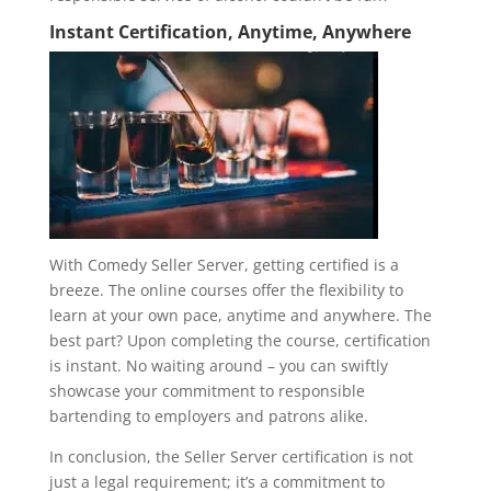
Instant Certification, Anytime, Anywhere
With Comedy Seller Server, getting certified is a
breeze. The online courses offer the flexibility to
learn at your own pace, anytime and anywhere. The
best part? Upon completing the course, certification
is instant. No waiting around – you can swiftly
showcase your commitment to responsible
bartending to employers and patrons alike.
In conclusion, the Seller Server certification is not
just a legal requirement; it’s a commitment to