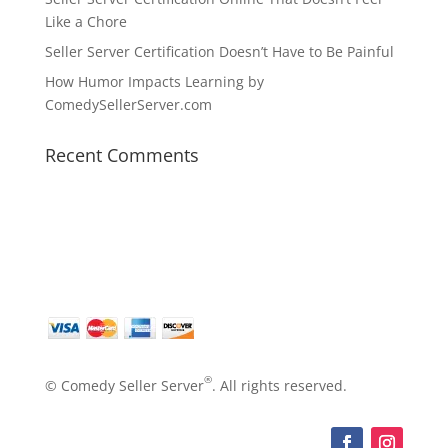
Like a Chore
Seller Server Certification Doesn’t Have to Be Painful
How Humor Impacts Learning by
ComedySellerServer.com
Recent Comments
®
© Comedy Seller Server
. All rights reserved.