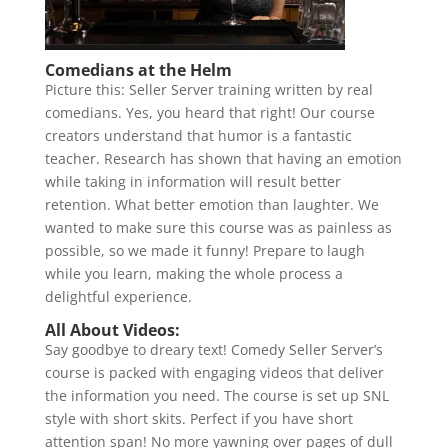
Comedians at the Helm
Picture this: Seller Server training written by real
comedians. Yes, you heard that right! Our course
creators understand that humor is a fantastic
teacher. Research has shown that having an emotion
while taking in information will result better
retention. What better emotion than laughter. We
wanted to make sure this course was as painless as
possible, so we made it funny! Prepare to laugh
while you learn, making the whole process a
delightful experience.
All About Videos:
Say goodbye to dreary text! Comedy Seller Server’s
course is packed with engaging videos that deliver
the information you need. The course is set up SNL
style with short skits. Perfect if you have short
attention span! No more yawning over pages of dull