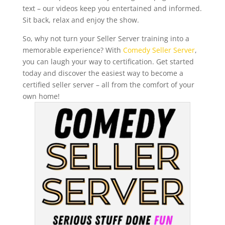
text – our videos keep you entertained and informed.
Sit back, relax and enjoy the show.
So, why not turn your Seller Server training into a
memorable experience? With
Comedy Seller Server
,
you can laugh your way to certification. Get started
today and discover the easiest way to become a
certified seller server – all from the comfort of your
own home!