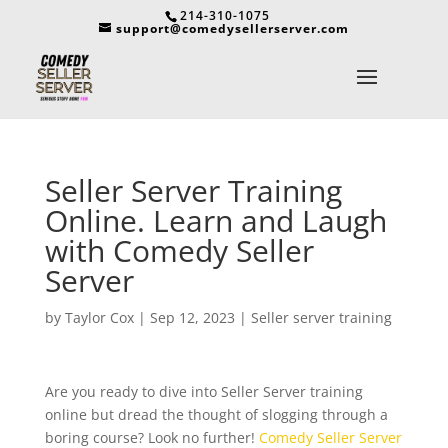
214-310-1075
support@comedysellerserver.com
Seller Server Training
Online. Learn and Laugh
with Comedy Seller
Server
by
Taylor Cox
|
Sep 12, 2023
|
Seller server training
Are you ready to dive into Seller Server training
online but dread the thought of slogging through a
boring course? Look no further!
Comedy Seller Server