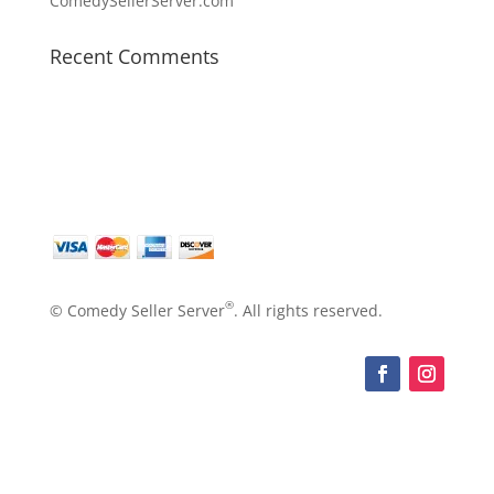
ComedySellerServer.com
Recent Comments
®
© Comedy Seller Server
. All rights reserved.