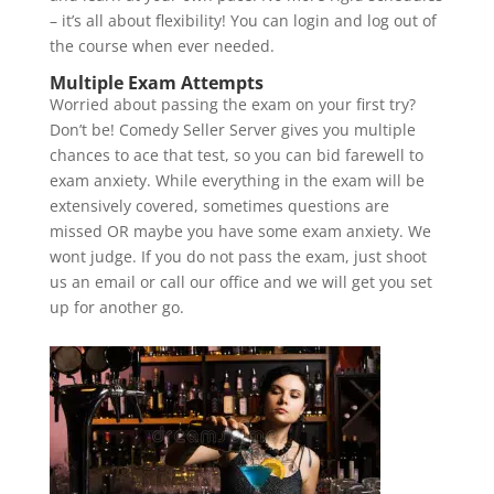
– it’s all about flexibility! You can login and log out of
the course when ever needed.
Multiple Exam Attempts
Worried about passing the exam on your first try?
Don’t be! Comedy Seller Server gives you multiple
chances to ace that test, so you can bid farewell to
exam anxiety. While everything in the exam will be
extensively covered, sometimes questions are
missed OR maybe you have some exam anxiety. We
wont judge. If you do not pass the exam, just shoot
us an email or call our office and we will get you set
up for another go.