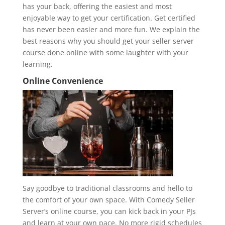
has your back, offering the easiest and most
enjoyable way to get your certification. Get certified
has never been easier and more fun. We explain the
best reasons why you should get your seller server
course done online with some laughter with your
learning.
Online Convenience
Say goodbye to traditional classrooms and hello to
the comfort of your own space. With Comedy Seller
Server’s online course, you can kick back in your PJs
and learn at your own pace. No more rigid schedules