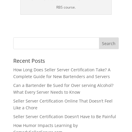
RBS course.
Recent Posts
How Long Does Seller Server Certification Take? A
Complete Guide for New Bartenders and Servers
Can a Bartender Be Sued for Over serving Alcohol?
What Every Server Needs to Know
Seller Server Certification Online That Doesn’t Feel
Like a Chore
Seller Server Certification Doesn’t Have to Be Painful
How Humor Impacts Learning by