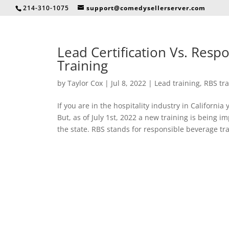
214-310-1075
support@comedysellerserver.com
Lead Certification Vs. Resp
Training
by
Taylor Cox
|
Jul 8, 2022
|
Lead training
,
RBS tra
If you are in the hospitality industry in Californi
But, as of July 1st, 2022 a new training is being 
the state. RBS stands for responsible beverage trai