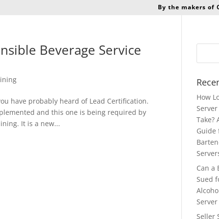
By the makers of
onsible Beverage Service
ining
Recen
How Lo
a you have probably heard of Lead Certification.
Server 
implemented and this one is being required by
Take? 
ning. It is a new...
Guide 
Barten
Server
Can a 
Sued f
Alcoho
Server
Seller 