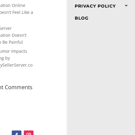
cation Online
PRIVACY POLICY
esn’t Feel Like a
BLOG
Server
cation Doesn’t
o Be Painful
umor Impacts
ng by
SellerServer.co
nt Comments