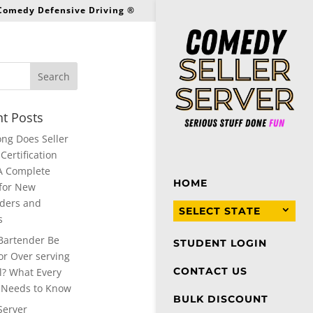
 Comedy Defensive Driving ®
t Posts
ng Does Seller
Certification
A Complete
HOME
for New
ders and
SELECT STATE
s
Bartender Be
STUDENT LOGIN
or Over serving
CONTACT US
l? What Every
 Needs to Know
BULK DISCOUNT
Server