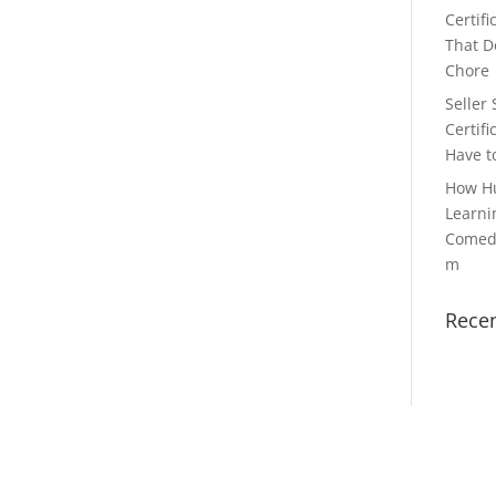
Certifi
That Do
Chore
Seller 
Certifi
Have t
How H
Learni
Comedy
m
Rece